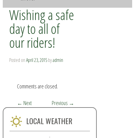
Wishing a safe
day to all of
our riders!
Posted on
April 23, 2015
by
admin
Comments are closed.
←
Next
Previous
→
LOCAL WEATHER
,