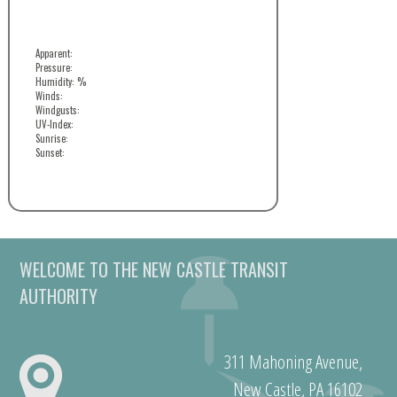
Apparent:
Pressure:
Humidity: %
Winds:
Windgusts:
UV-Index:
Sunrise:
Sunset:
WELCOME TO THE NEW CASTLE TRANSIT
AUTHORITY
311 Mahoning Avenue,
New Castle, PA 16102