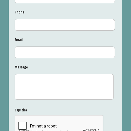
Phone
Email
Message
Captcha