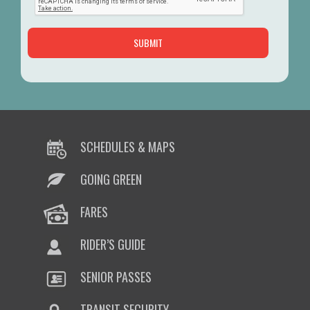
SCHEDULES & MAPS
GOING GREEN
FARES
RIDER’S GUIDE
SENIOR PASSES
TRANSIT SECURITY