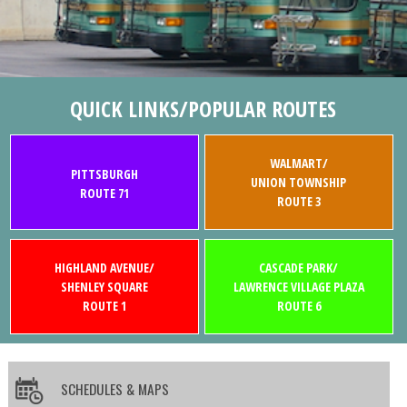
QUICK LINKS/POPULAR ROUTES
WALMART/
PITTSBURGH
UNION TOWNSHIP
ROUTE 71
ROUTE 3
HIGHLAND AVENUE/
CASCADE PARK/
SHENLEY SQUARE
LAWRENCE VILLAGE PLAZA
ROUTE 1
ROUTE 6
SCHEDULES & MAPS