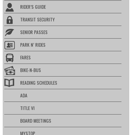
RIDER’S GUIDE
TRANSIT SECURITY
SENIOR PASSES
PARK N’ RIDES
FARES
BIKE-N-BUS
READING SCHEDULES
ADA
TITLE VI
BOARD MEETINGS
MYSTOP