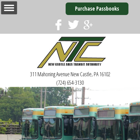
Purchase Passbooks
311 Mahoning Avenue
New Castle, PA 16102
(724) 654-3130