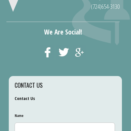
(724)654-3130
We Are Social!
CONTACT US
Contact Us
Name