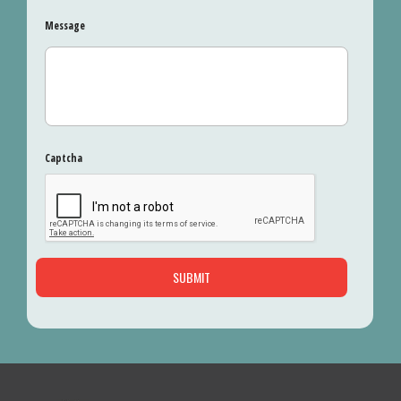
Message
Captcha