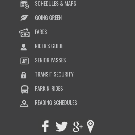
SCHEDULES & MAPS
GOING GREEN
FARES
RIDER’S GUIDE
SENIOR PASSES
TRANSIT SECURITY
PARK N’ RIDES
READING SCHEDULES