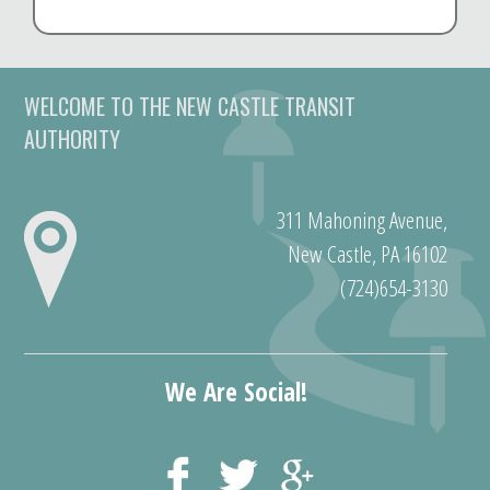
WELCOME TO THE NEW CASTLE TRANSIT
AUTHORITY
311 Mahoning Avenue,
New Castle, PA 16102
(724)654-3130
We Are Social!