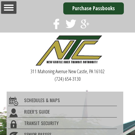
Purchase Passbooks
311 Mahoning Avenue
New Castle, PA 16102
(724) 654-3130
SCHEDULES & MAPS
RIDER’S GUIDE
TRANSIT SECURITY
SENIOR PASSES