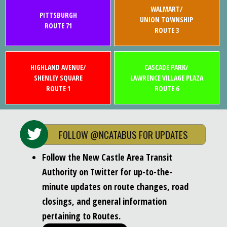
WALMART/
PITTSBURGH
UNION TOWNSHIP
ROUTE 71
ROUTE 3
HIGHLAND AVENUE/
CASCADE PARK/
SHENLEY SQUARE
LAWRENCE VILLAGE PLAZA
ROUTE 1
ROUTE 6
FOLLOW @NCATABUS FOR UPDATES
Follow the New Castle Area Transit
Authority on Twitter for up-to-the-
minute updates on route changes, road
closings, and general information
pertaining to Routes.