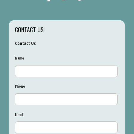
CONTACT US
Contact Us
Name
Phone
Email