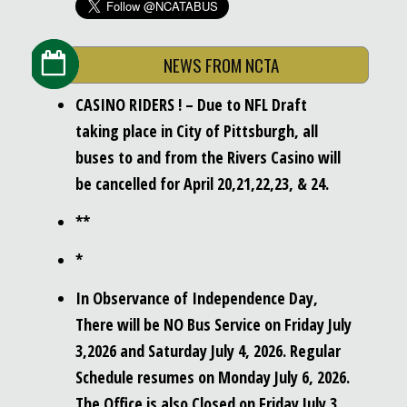
NEWS FROM NCTA
CASINO RIDERS ! – Due to NFL Draft
taking place in City of Pittsburgh, all
buses to and from the Rivers Casino will
be cancelled for April 20,21,22,23, & 24.
**
*
In Observance of Independence Day,
There will be NO Bus Service on Friday July
3,2026 and Saturday July 4, 2026. Regular
Schedule resumes on Monday July 6, 2026.
The Office is also Closed on Friday July 3