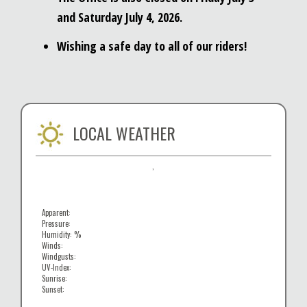
and Saturday July 4, 2026.
Wishing a safe day to all of our riders!
LOCAL WEATHER
,
Apparent:
Pressure:
Humidity: %
Winds:
Windgusts:
UV-Index:
Sunrise:
Sunset: