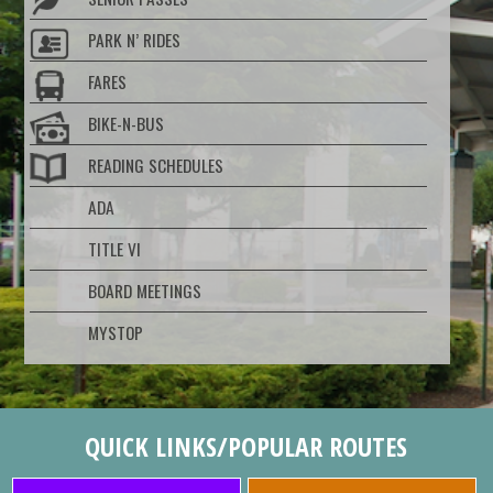
PARK N’ RIDES
FARES
BIKE-N-BUS
READING SCHEDULES
ADA
TITLE VI
BOARD MEETINGS
MYSTOP
QUICK LINKS/POPULAR ROUTES