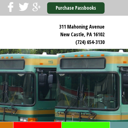
Purchase Passbooks
311 Mahoning Avenue
New Castle, PA 16102
(724) 654-3130