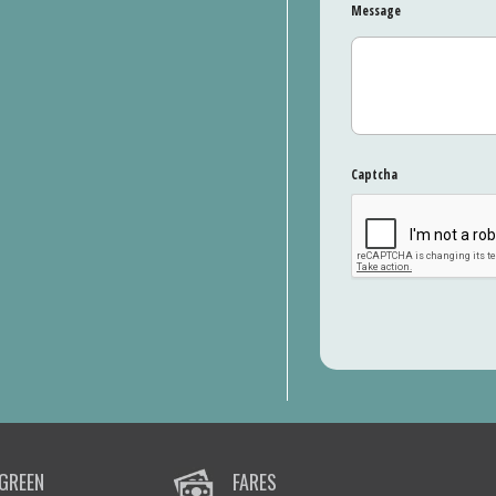
Message
Captcha
GREEN
FARES