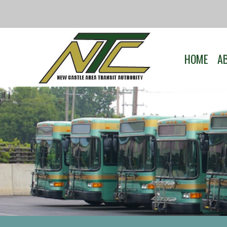
HOME
A