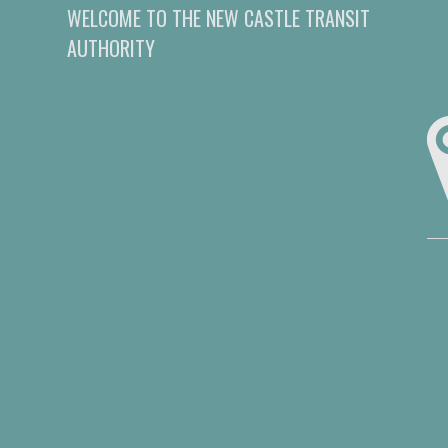
WELCOME TO THE NEW CASTLE TRANSIT
AUTHORITY