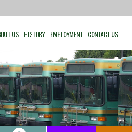
BOUT US
HISTORY
EMPLOYMENT
CONTACT US