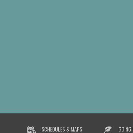
SCHEDULES & MAPS
GOING 