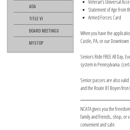
Veteran’s Universal Acce
ADA
Statement of Age from th
Armed Forces Card
TITLE VI
BOARD MEETINGS
When you have the applicatio
Castle, PA, or our Downtown T
MYSTOP
Seniors Ride FREE All Day, Ev
system in Pennsylvania. (cert
Senior passes are also vali
and the Route 81 Boyer/Iron 
NCATA gives you the freedom
family and friends, shop, or v
convenient and safe.