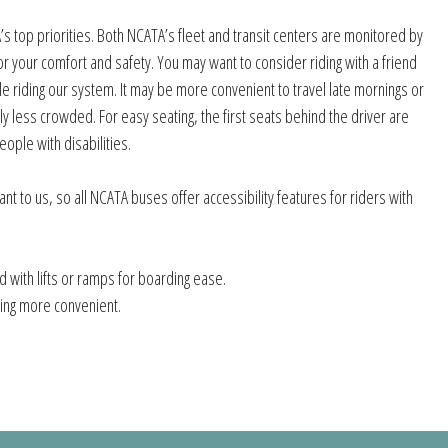
s top priorities. Both NCATA’s fleet and transit centers are monitored by
r your comfort and safety. You may want to consider riding with a friend
e riding our system. It may be more convenient to travel late mornings or
lly less crowded. For easy seating, the first seats behind the driver are
ople with disabilities.
tant to us, so all NCATA buses offer accessibility features for riders with
 with lifts or ramps for boarding ease.
ing more convenient.