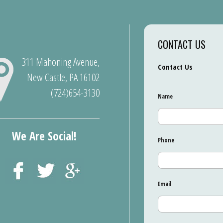
CONTACT US
311 Mahoning Avenue,
Contact Us
New Castle, PA 16102
(724)654-3130
Name
We Are Social!
Phone
Email