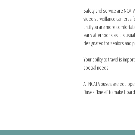
Safety and service are NCATA’
video surveillance cameras fo
until you are more comfortabl
early afternoons as it is usua
designated for seniors and pe
Your ability to travel is impor
special needs.
All NCATA buses are equipped
Buses “kneel” to make board