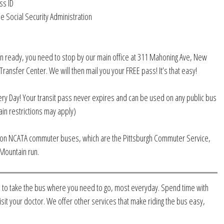
ss ID
e Social Security Administration
n ready, you need to stop by our main office at 311 Mahoning Ave, New
ransfer Center. We will then mail you your FREE pass! It’s that easy!
ery Day! Your transit pass never expires and can be used on any public bus
ain restrictions may apply)
d on NCATA commuter buses, which are the Pittsburgh Commuter Service,
Mountain run.
 to take the bus where you need to go, most everyday. Spend time with
isit your doctor. We offer other services that make riding the bus easy,