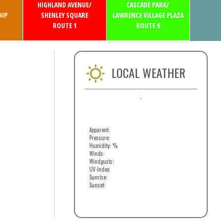
HIGHLAND AVENUE/
CASCADE PARK/
IP
SHENLEY SQUARE
LAWRENCE VILLAGE PLAZA
ROUTE 1
ROUTE 6
LOCAL WEATHER
,
Apparent:
Pressure:
Humidity: %
Winds:
Windgusts:
UV-Index:
Sunrise:
Sunset: