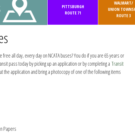
WALMART/
S
PITTSBURGH
UNION TOWNSH
ROUTE 71
ROUTE 3
es
e free all day, every day on NCATA buses? You do if you are 65 years or
ransit pass today by picking up an application or by completing a
Transit
 out the application and bring a photocopy of one of the following items
on Papers