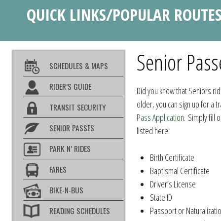
QUICK LINKS/POPULAR ROUTE
Senior Pass
SCHEDULES & MAPS
RIDER’S GUIDE
Did you know that Seniors rid
older, you can sign up for a t
TRANSIT SECURITY
Pass Application
. Simply fill
SENIOR PASSES
listed here:
PARK N’ RIDES
Birth Certificate
FARES
Baptismal Certificate
Driver’s License
BIKE-N-BUS
State ID
Passport or Naturalizati
READING SCHEDULES