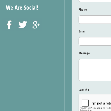
We Are Social!
Phone
Email
Message
Captcha