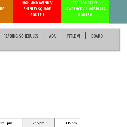
HIGHLAND AVENUE/
CASCADE PARK/
IP
SHENLEY SQUARE
LAWRENCE VILLAGE PLAZA
ROUTE 1
ROUTE 6
READING SCHEDULES
ADA
TITLE VI
BOARD
1:15 pm
2:15 pm
3:15 pm
4:15 pm