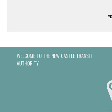
*D
WELCOME TO THE NEW CASTLE TRANSIT
AUTHORITY