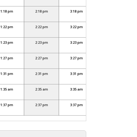
1:18 pm
2:18 pm
3:18 pm
4:18 pm
1:22 pm
2:22 pm
3:22 pm
4:22 pm
1:23 pm
2:23 pm
3:23 pm
4:23 pm
1:27 pm
2:27 pm
3:27 pm
4:27 pm
1:31 pm
2:31 pm
3:31 pm
4:31 pm
1:35 am
2:35 am
3:35 am
4:35 am
1:37 pm
2:37 pm
3:37 pm
4:37 pm