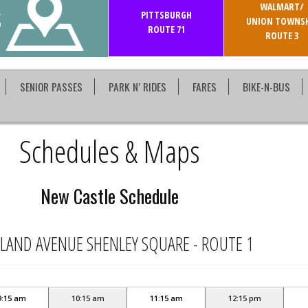
WALMART/
S
PITTSBURGH
UNION TOWNSH
ROUTE 71
ROUTE 3
SENIOR PASSES
PARK N’ RIDES
FARES
BIKE-N-BUS
Schedules & Maps
New Castle Schedule
LAND AVENUE SHENLEY SQUARE - ROUTE 1
9:15 am
10:15 am
11:15 am
12:15 pm