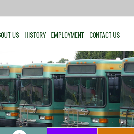
BOUT US
HISTORY
EMPLOYMENT
CONTACT US