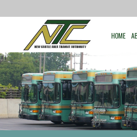
HOME
A