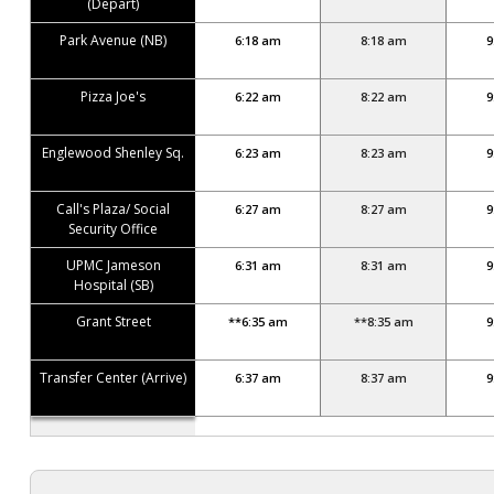
(Depart)
Park Avenue (NB)
6:18 am
8:18 am
9
Pizza Joe's
6:22 am
8:22 am
9
Englewood Shenley Sq.
6:23 am
8:23 am
9
Call's Plaza/ Social
6:27 am
8:27 am
9
Security Office
UPMC Jameson
6:31 am
8:31 am
9
Hospital (SB)
Grant Street
**6:35 am
**8:35 am
9
Transfer Center (Arrive)
6:37 am
8:37 am
9