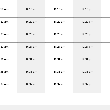
:18 am
10:18 am
11:18 am
12:18 pm
:22 am
10:22 am
11:22 am
12:22 pm
:23 am
10:23 am
11:23 am
12:23 pm
:27 am
10:27 am
11:27 am
12:27 pm
:31 am
10:31 am
11:31 am
12:31 pm
:35 am
10:35 am
11:35 am
12:35 am
:37 am
10:37 am
11:37 am
12:37 pm