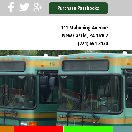
Purchase Passbooks
311 Mahoning Avenue
New Castle, PA 16102
(724) 654-3130