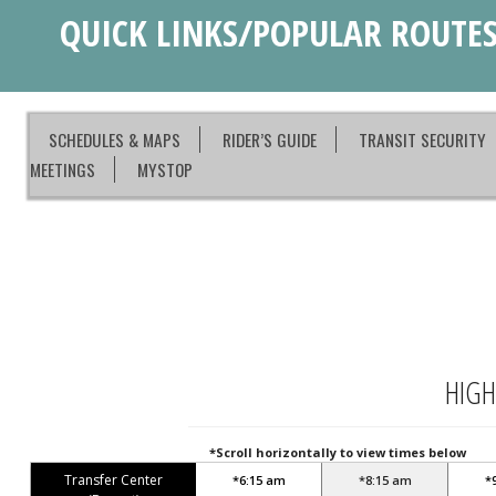
QUICK LINKS/POPULAR ROUTE
SCHEDULES & MAPS
RIDER’S GUIDE
TRANSIT SECURITY
MEETINGS
MYSTOP
HIGH
*Scroll horizontally to view times below
Transfer Center
*6:15 am
*8:15 am
*