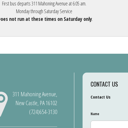
First bus departs 311 Mahoning Avenue at 6:05 am.
Monday through Saturday Service
oes not run at these times on Saturday only
.
CONTACT US
311 Mahoning Avenue,
Contact Us
New Castle, PA 16102
(724)654-3130
Name