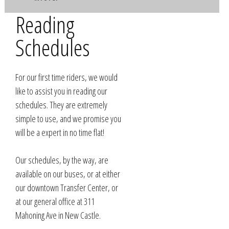
Reading
Schedules
For our first time riders, we would
like to assist you in reading our
schedules. They are extremely
simple to use, and we promise you
will be a expert in no time flat!
Our schedules, by the way, are
available on our buses, or at either
our downtown Transfer Center, or
at our general office at 311
Mahoning Ave in New Castle.