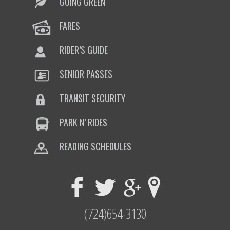
GOING GREEN
FARES
RIDER’S GUIDE
SENIOR PASSES
TRANSIT SECURITY
PARK N’ RIDES
READING SCHEDULES
(724)654-3130