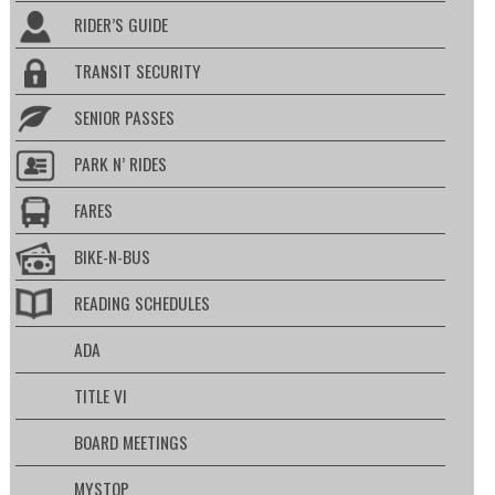
RIDER’S GUIDE
TRANSIT SECURITY
SENIOR PASSES
PARK N’ RIDES
FARES
BIKE-N-BUS
READING SCHEDULES
ADA
TITLE VI
BOARD MEETINGS
MYSTOP