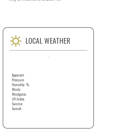
LOCAL WEATHER
,
Apparent:
Pressure:
Humidity: %
Winds:
Windgusts:
UV-Index:
Sunrise:
Sunset: