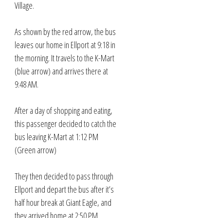
Village.
As shown by the red arrow, the bus
leaves our home in Ellport at 9:18 in
the morning. It travels to the K-Mart
(blue arrow) and arrives there at
9:48 AM.
After a day of shopping and eating,
this passenger decided to catch the
bus leaving K-Mart at 1:12 PM
(Green arrow)
They then decided to pass through
Ellport and depart the bus after it’s
half hour break at Giant Eagle, and
they arrived home at 2:50 PM.