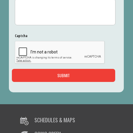
Captcha
SCHEDULES & MAPS