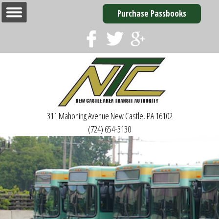
Purchase Passbooks
311 Mahoning Avenue
New Castle, PA 16102
(724) 654-3130