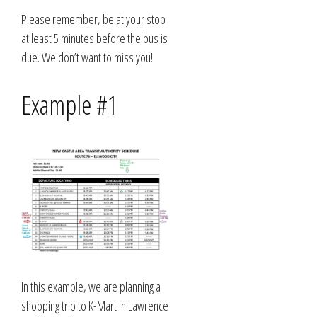
Please remember, be at your stop
at least 5 minutes before the bus is
due. We don’t want to miss you!
Example #1
In this example, we are planning a
shopping trip to K-Mart in Lawrence