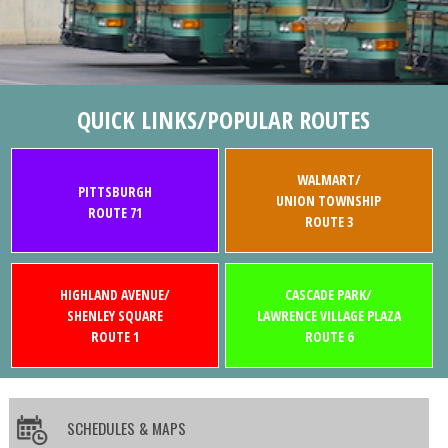
QUICK LINKS/POPULAR ROUTES
WALMART/
PITTSBURGH
UNION TOWNSHIP
ROUTE 71
ROUTE 3
HIGHLAND AVENUE/
CASCADE PARK/
SHENLEY SQUARE
LAWRENCE VILLAGE PLAZA
ROUTE 1
ROUTE 6
SCHEDULES & MAPS