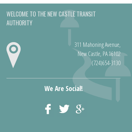
WELCOME TO THE NEW CASTLE TRANSIT
AUTHORITY
311 Mahoning Avenue,
New Castle, PA 16102
(724)654-3130
We Are Social!