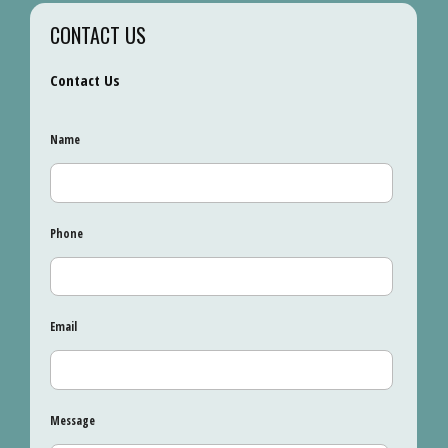
CONTACT US
Contact Us
Name
Phone
Email
Message