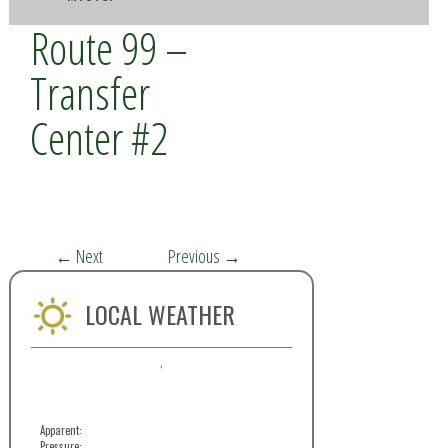
Route 99 –
Transfer
Center #2
←
Next
Previous
→
LOCAL WEATHER
,
Apparent:
Pressure: