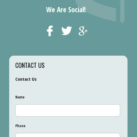
We Are Social!
CONTACT US
Contact Us
Name
Phone