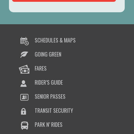
SCHEDULES & MAPS
GOING GREEN
FARES
RIDER’S GUIDE
SENIOR PASSES
TRANSIT SECURITY
PARK N’ RIDES