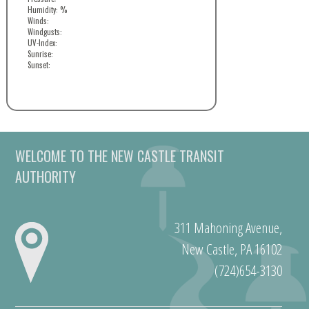
Humidity: %
Winds:
Windgusts:
UV-Index:
Sunrise:
Sunset:
WELCOME TO THE NEW CASTLE TRANSIT
AUTHORITY
311 Mahoning Avenue,
New Castle, PA 16102
(724)654-3130