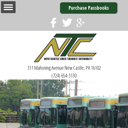
Purchase Passbooks
311 Mahoning Avenue
New Castle, PA 16102
(724) 654-3130