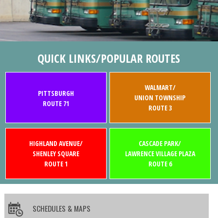
QUICK LINKS/POPULAR ROUTES
WALMART/
PITTSBURGH
UNION TOWNSHIP
ROUTE 71
ROUTE 3
HIGHLAND AVENUE/
CASCADE PARK/
SHENLEY SQUARE
LAWRENCE VILLAGE PLAZA
ROUTE 1
ROUTE 6
SCHEDULES & MAPS