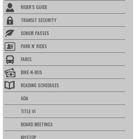
RIDER’S GUIDE
TRANSIT SECURITY
SENIOR PASSES
PARK N’ RIDES
FARES
BIKE-N-BUS
READING SCHEDULES
ADA
TITLE VI
BOARD MEETINGS
MYSTOP