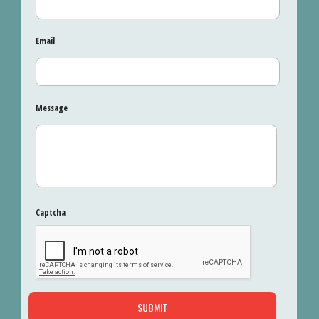
Email
Message
Captcha