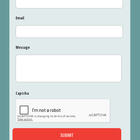
Email
Message
Captcha