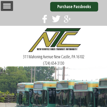
Purchase Passbooks
311 Mahoning Avenue
New Castle, PA 16102
(724) 654-3130