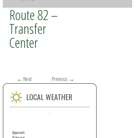
Route 82 –
Transfer
Center
←
Next
Previous
→
LOCAL WEATHER
,
Apparent:
Pressure: