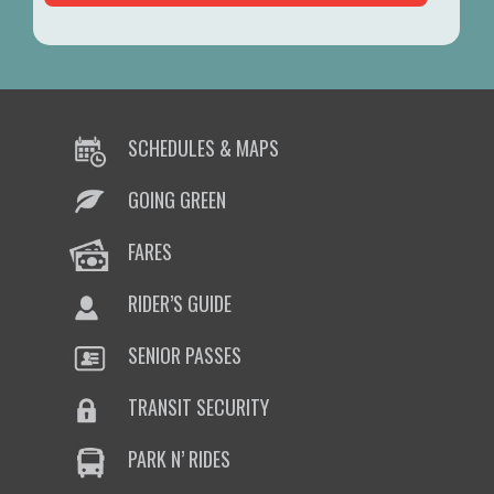
SCHEDULES & MAPS
GOING GREEN
FARES
RIDER’S GUIDE
SENIOR PASSES
TRANSIT SECURITY
PARK N’ RIDES