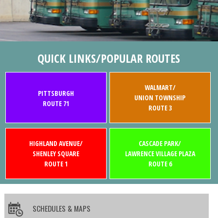
QUICK LINKS/POPULAR ROUTES
WALMART/
PITTSBURGH
UNION TOWNSHIP
ROUTE 71
ROUTE 3
HIGHLAND AVENUE/
CASCADE PARK/
SHENLEY SQUARE
LAWRENCE VILLAGE PLAZA
ROUTE 1
ROUTE 6
SCHEDULES & MAPS