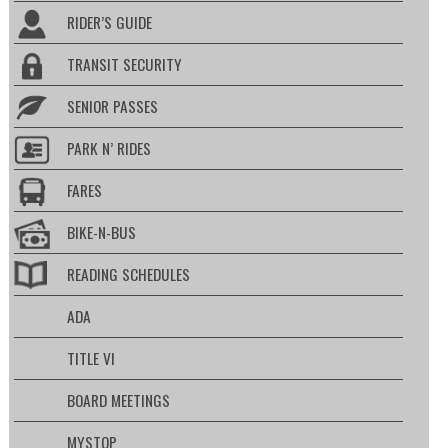
RIDER’S GUIDE
TRANSIT SECURITY
SENIOR PASSES
PARK N’ RIDES
FARES
BIKE-N-BUS
READING SCHEDULES
ADA
TITLE VI
BOARD MEETINGS
MYSTOP