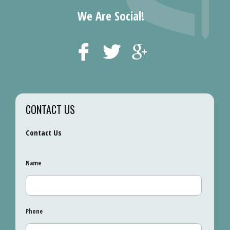
We Are Social!
CONTACT US
Contact Us
Name
Phone