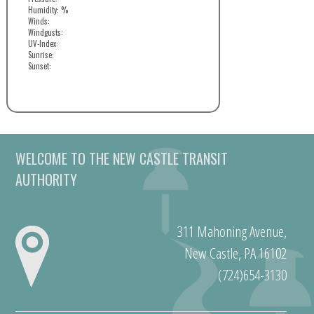
Humidity: %
Winds:
Windgusts:
UV-Index:
Sunrise:
Sunset:
WELCOME TO THE NEW CASTLE TRANSIT
AUTHORITY
311 Mahoning Avenue,
New Castle, PA 16102
(724)654-3130