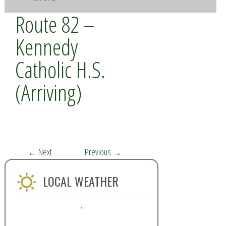
Route 82 –
Kennedy
Catholic H.S.
(Arriving)
←
Next
Previous
→
LOCAL WEATHER
,