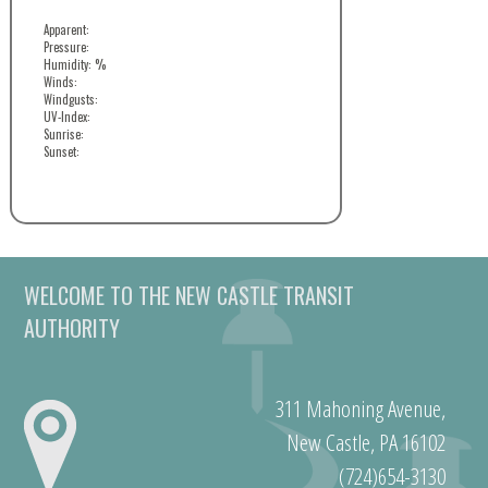
Apparent:
Pressure:
Humidity: %
Winds:
Windgusts:
UV-Index:
Sunrise:
Sunset:
WELCOME TO THE NEW CASTLE TRANSIT
AUTHORITY
311 Mahoning Avenue,
New Castle, PA 16102
(724)654-3130