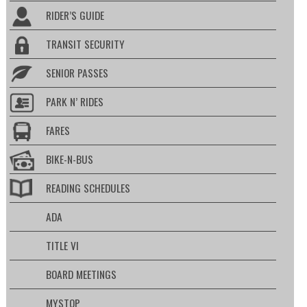
RIDER’S GUIDE
TRANSIT SECURITY
SENIOR PASSES
PARK N’ RIDES
FARES
BIKE-N-BUS
READING SCHEDULES
ADA
TITLE VI
BOARD MEETINGS
MYSTOP