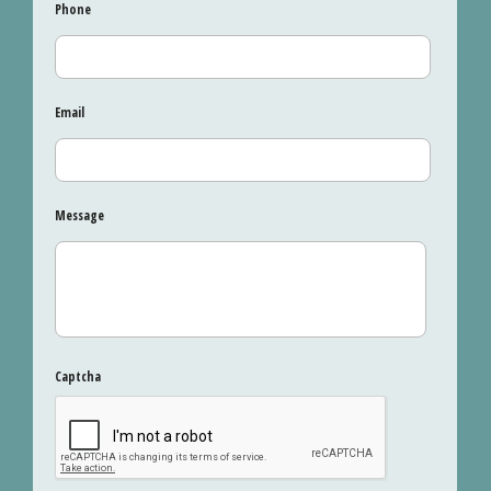
Phone
Email
Message
Captcha