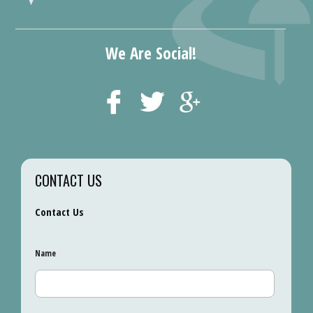
We Are Social!
CONTACT US
Contact Us
Name