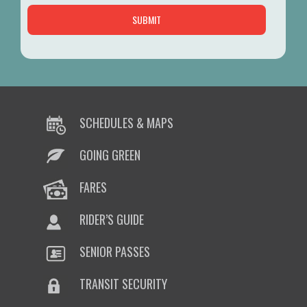
SCHEDULES & MAPS
GOING GREEN
FARES
RIDER’S GUIDE
SENIOR PASSES
TRANSIT SECURITY