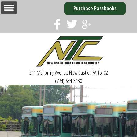
Purchase Passbooks
311 Mahoning Avenue
New Castle, PA 16102
(724) 654-3130