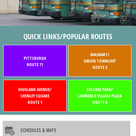
QUICK LINKS/POPULAR ROUTES
WALMART/
PITTSBURGH
UNION TOWNSHIP
ROUTE 71
ROUTE 3
HIGHLAND AVENUE/
CASCADE PARK/
SHENLEY SQUARE
LAWRENCE VILLAGE PLAZA
ROUTE 1
ROUTE 6
SCHEDULES & MAPS