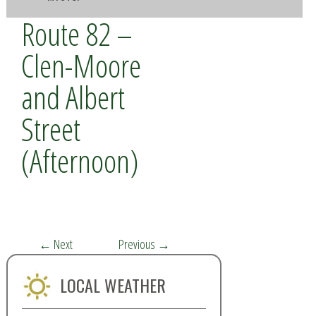
Route 82 –
Clen-Moore
and Albert
Street
(Afternoon)
←
Next
Previous
→
LOCAL WEATHER