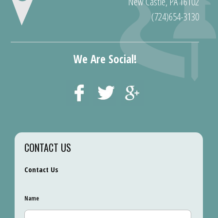
New Castle, PA 16102
(724)654-3130
We Are Social!
CONTACT US
Contact Us
Name