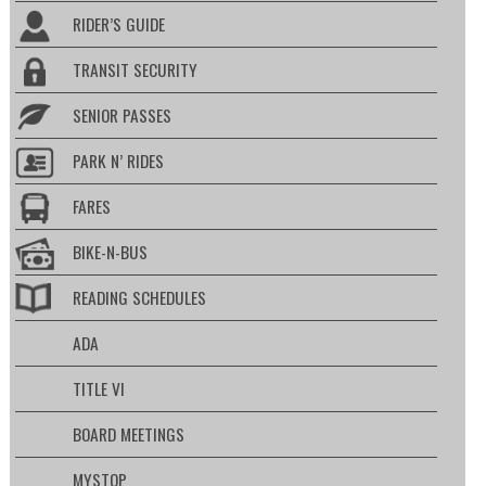
RIDER’S GUIDE
TRANSIT SECURITY
SENIOR PASSES
PARK N’ RIDES
FARES
BIKE-N-BUS
READING SCHEDULES
ADA
TITLE VI
BOARD MEETINGS
MYSTOP