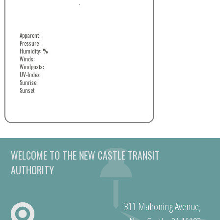
,
Apparent:
Pressure:
Humidity: %
Winds:
Windgusts:
UV-Index:
Sunrise:
Sunset:
WELCOME TO THE NEW CASTLE TRANSIT
AUTHORITY
311 Mahoning Avenue,