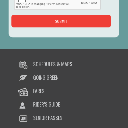
SCHEDULES & MAPS
GOING GREEN
FARES
RIDER’S GUIDE
SENIOR PASSES