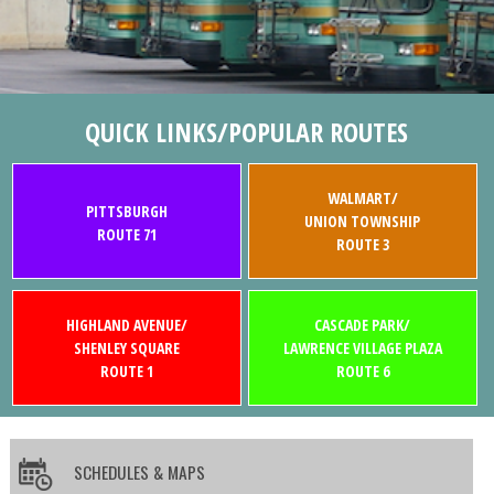
QUICK LINKS/POPULAR ROUTES
WALMART/
PITTSBURGH
UNION TOWNSHIP
ROUTE 71
ROUTE 3
HIGHLAND AVENUE/
CASCADE PARK/
SHENLEY SQUARE
LAWRENCE VILLAGE PLAZA
ROUTE 1
ROUTE 6
SCHEDULES & MAPS