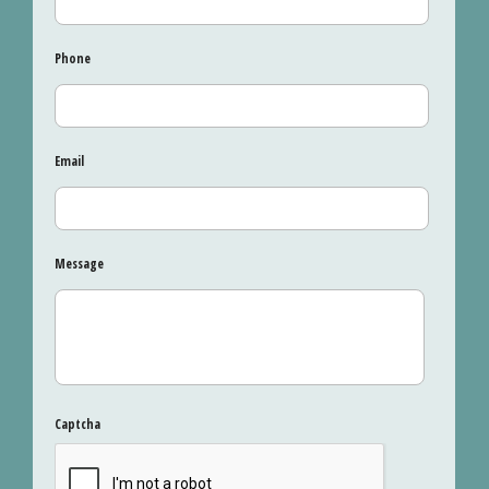
Phone
Email
Message
Captcha