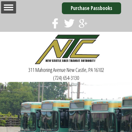
Purchase Passbooks
311 Mahoning Avenue
New Castle, PA 16102
(724) 654-3130