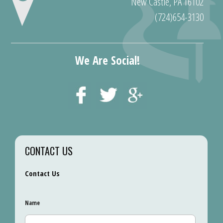
New Castle, PA 16102
(724)654-3130
We Are Social!
CONTACT US
Contact Us
Name