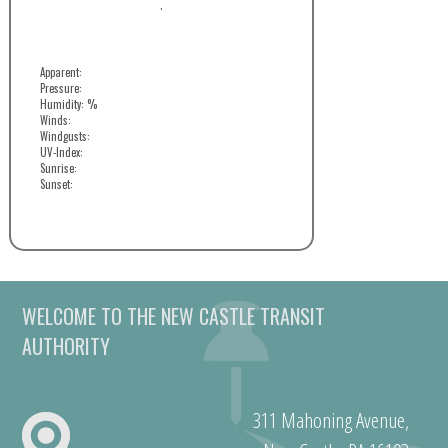
,
Apparent:
Pressure:
Humidity: %
Winds:
Windgusts:
UV-Index:
Sunrise:
Sunset:
WELCOME TO THE NEW CASTLE TRANSIT
AUTHORITY
311 Mahoning Avenue,