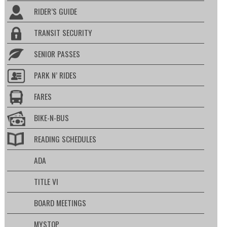
RIDER’S GUIDE
TRANSIT SECURITY
SENIOR PASSES
PARK N’ RIDES
FARES
BIKE-N-BUS
READING SCHEDULES
ADA
TITLE VI
BOARD MEETINGS
MYSTOP