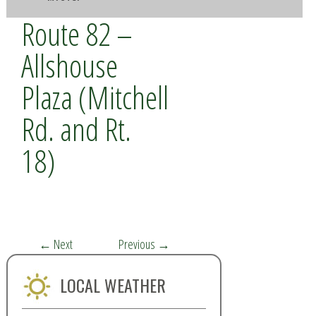
Route 82 –
Allshouse
Plaza (Mitchell
Rd. and Rt.
18)
←
Next
Previous
→
LOCAL WEATHER