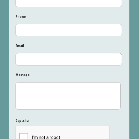
Phone
Email
Message
Captcha