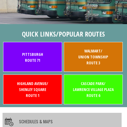
QUICK LINKS/POPULAR ROUTES
WALMART/
PITTSBURGH
UNION TOWNSHIP
ROUTE 71
ROUTE 3
HIGHLAND AVENUE/
CASCADE PARK/
SHENLEY SQUARE
LAWRENCE VILLAGE PLAZA
ROUTE 1
ROUTE 6
SCHEDULES & MAPS