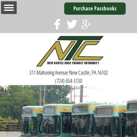
Purchase Passbooks
311 Mahoning Avenue
New Castle, PA 16102
(724) 654-3130