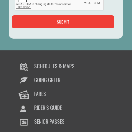
SCHEDULES & MAPS
GOING GREEN
FARES
RIDER’S GUIDE
SENIOR PASSES