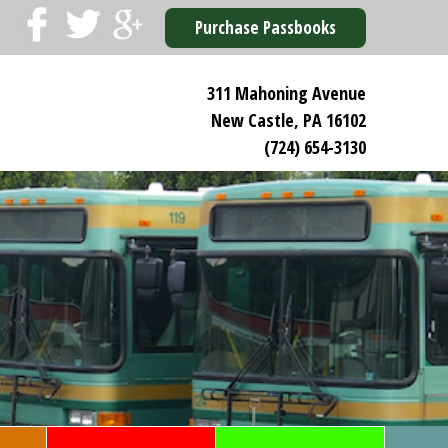
Purchase Passbooks
311 Mahoning Avenue
New Castle, PA 16102
(724) 654-3130