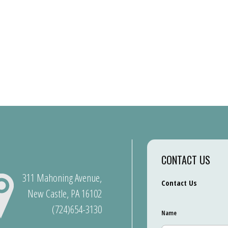
CONTACT US
311 Mahoning Avenue,
Contact Us
New Castle, PA 16102
(724)654-3130
Name