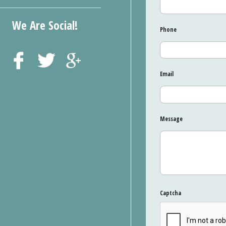
We Are Social!
Phone
Email
Message
Captcha