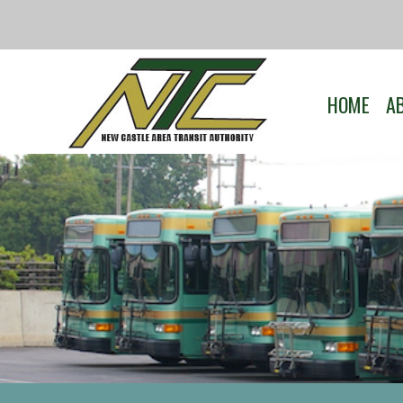
HOME
A