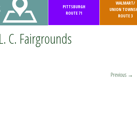
WALMART/
S
PITTSBURGH
UNION TOWNSH
ROUTE 71
ROUTE 3
L. C. Fairgrounds
Previous
→