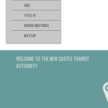
ADA
TITLE VI
BOARD MEETINGS
MYSTOP
WELCOME TO THE NEW CASTLE TRANSIT
AUTHORITY