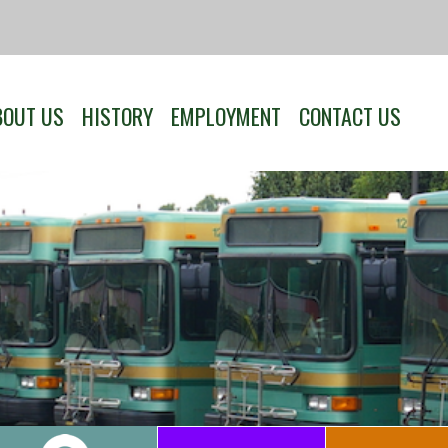
BOUT US
HISTORY
EMPLOYMENT
CONTACT US