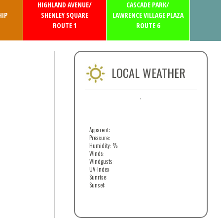
HIGHLAND AVENUE/
CASCADE PARK/
IP
SHENLEY SQUARE
LAWRENCE VILLAGE PLAZA
ROUTE 1
ROUTE 6
LOCAL WEATHER
,
Apparent:
Pressure:
Humidity: %
Winds:
Windgusts:
UV-Index:
Sunrise:
Sunset: