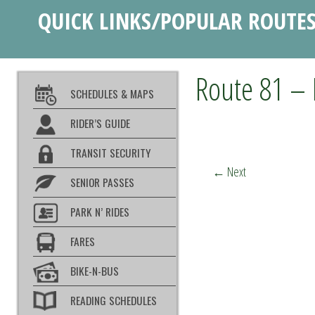
QUICK LINKS/POPULAR ROUTE
Route 81 – 
SCHEDULES & MAPS
RIDER’S GUIDE
TRANSIT SECURITY
←
Next
SENIOR PASSES
PARK N’ RIDES
FARES
BIKE-N-BUS
READING SCHEDULES