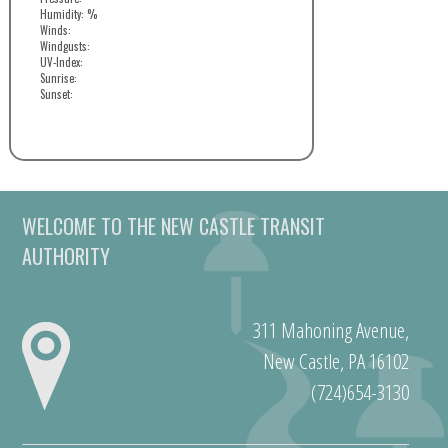
Humidity: %
Winds:
Windgusts:
UV-Index:
Sunrise:
Sunset:
WELCOME TO THE NEW CASTLE TRANSIT
AUTHORITY
311 Mahoning Avenue,
New Castle, PA 16102
(724)654-3130