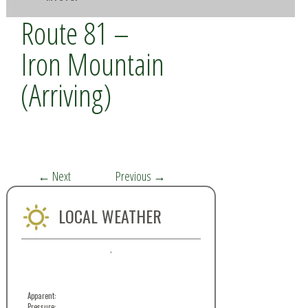
Route 81 –
Iron Mountain
(Arriving)
←
Next
Previous
→
LOCAL WEATHER
,
Apparent:
Pressure: