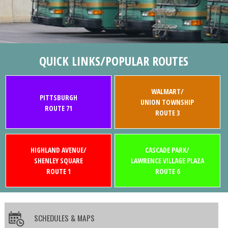
QUICK LINKS/POPULAR ROUTES
WALMART/
PITTSBURGH
UNION TOWNSHIP
ROUTE 71
ROUTE 3
HIGHLAND AVENUE/
CASCADE PARK/
SHENLEY SQUARE
LAWRENCE VILLAGE PLAZA
ROUTE 1
ROUTE 6
SCHEDULES & MAPS