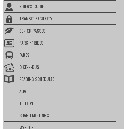
RIDER’S GUIDE
TRANSIT SECURITY
SENIOR PASSES
PARK N’ RIDES
FARES
BIKE-N-BUS
READING SCHEDULES
ADA
TITLE VI
BOARD MEETINGS
MYSTOP