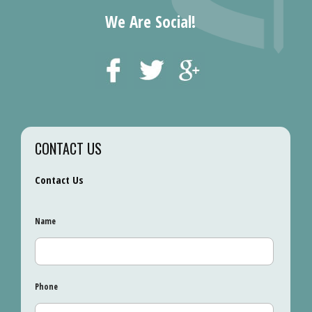
We Are Social!
CONTACT US
Contact Us
Name
Phone