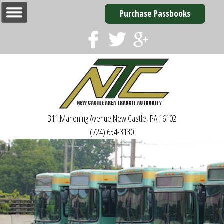
Purchase Passbooks
311 Mahoning Avenue
New Castle, PA 16102
(724) 654-3130