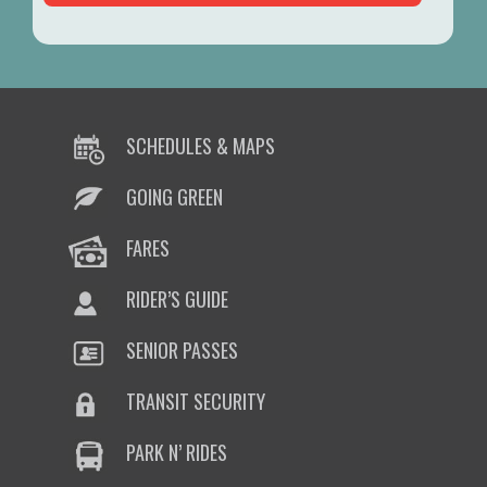
SCHEDULES & MAPS
GOING GREEN
FARES
RIDER’S GUIDE
SENIOR PASSES
TRANSIT SECURITY
PARK N’ RIDES