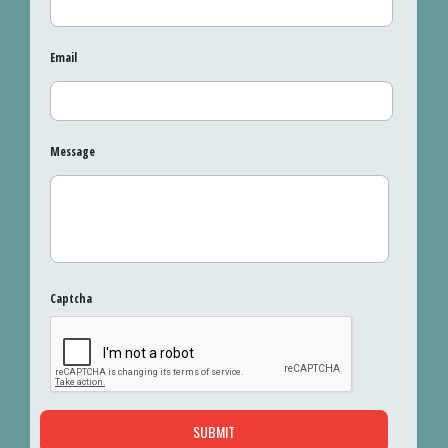
Email
Message
Captcha