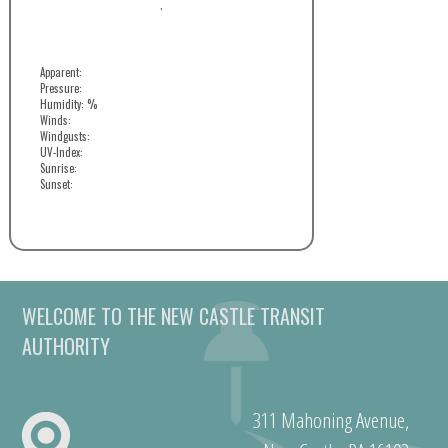
,
Apparent:
Pressure:
Humidity: %
Winds:
Windgusts:
UV-Index:
Sunrise:
Sunset:
WELCOME TO THE NEW CASTLE TRANSIT
AUTHORITY
311 Mahoning Avenue,