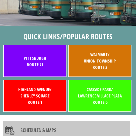
QUICK LINKS/POPULAR ROUTES
WALMART/
PITTSBURGH
UNION TOWNSHIP
ROUTE 71
ROUTE 3
HIGHLAND AVENUE/
CASCADE PARK/
SHENLEY SQUARE
LAWRENCE VILLAGE PLAZA
ROUTE 1
ROUTE 6
SCHEDULES & MAPS