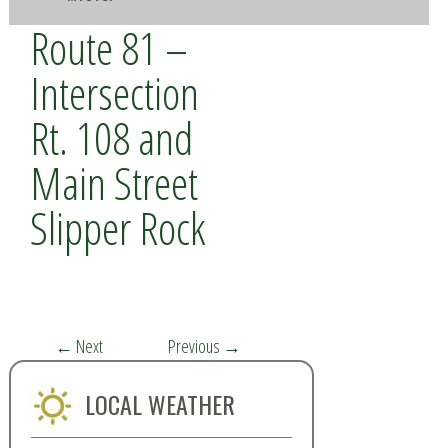
Route 81 –
Intersection
Rt. 108 and
Main Street
Slipper Rock
←
Next
Previous
→
LOCAL WEATHER