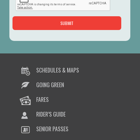
SCHEDULES & MAPS
GOING GREEN
FARES
RIDER’S GUIDE
SENIOR PASSES