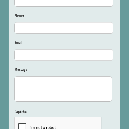
Phone
Email
Message
Captcha