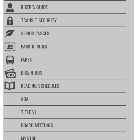
RIDER’S GUIDE
TRANSIT SECURITY
SENIOR PASSES
PARK N’ RIDES
FARES
BIKE-N-BUS
READING SCHEDULES
ADA
TITLE VI
BOARD MEETINGS
MYSTOP