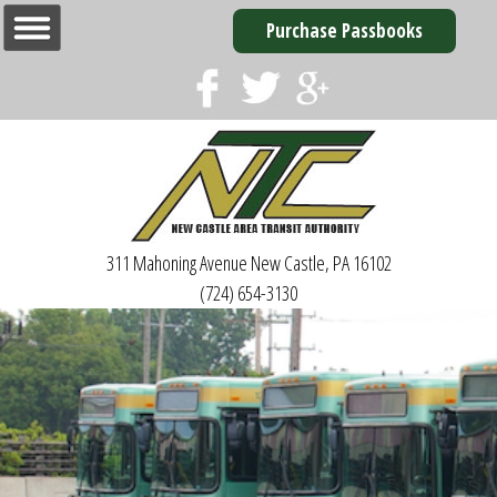
Purchase Passbooks
311 Mahoning Avenue
New Castle, PA 16102
(724) 654-3130