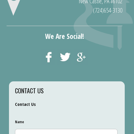
New Castle, PA 16102
(724)654-3130
We Are Social!
CONTACT US
Contact Us
Name