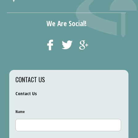
We Are Social!
CONTACT US
Contact Us
Name