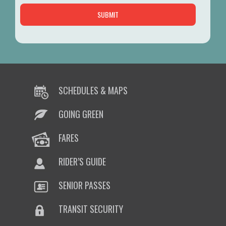
SCHEDULES & MAPS
GOING GREEN
FARES
RIDER’S GUIDE
SENIOR PASSES
TRANSIT SECURITY