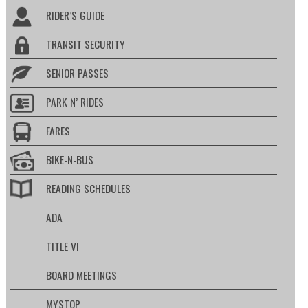
RIDER’S GUIDE
TRANSIT SECURITY
SENIOR PASSES
PARK N’ RIDES
FARES
BIKE-N-BUS
READING SCHEDULES
ADA
TITLE VI
BOARD MEETINGS
MYSTOP