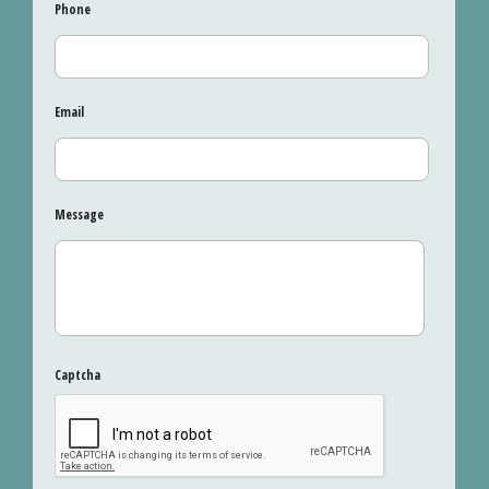
Phone
Email
Message
Captcha