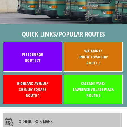
QUICK LINKS/POPULAR ROUTES
WALMART/
PITTSBURGH
UNION TOWNSHIP
ROUTE 71
ROUTE 3
HIGHLAND AVENUE/
CASCADE PARK/
SHENLEY SQUARE
LAWRENCE VILLAGE PLAZA
ROUTE 1
ROUTE 6
SCHEDULES & MAPS