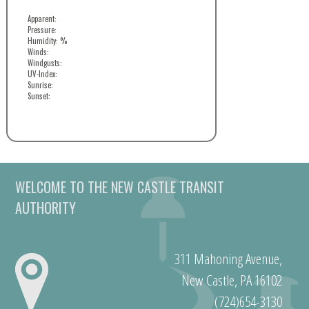
Apparent:
Pressure:
Humidity: %
Winds:
Windgusts:
UV-Index:
Sunrise:
Sunset:
WELCOME TO THE NEW CASTLE TRANSIT
AUTHORITY
311 Mahoning Avenue,
New Castle, PA 16102
(724)654-3130