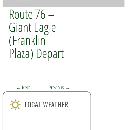
Route 76 –
Giant Eagle
(Franklin
Plaza) Depart
←
Next
Previous
→
LOCAL WEATHER
,