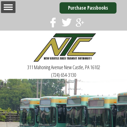
Purchase Passbooks
311 Mahoning Avenue
New Castle, PA 16102
(724) 654-3130