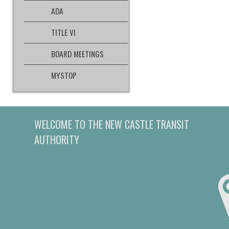
ADA
TITLE VI
BOARD MEETINGS
MYSTOP
WELCOME TO THE NEW CASTLE TRANSIT
AUTHORITY