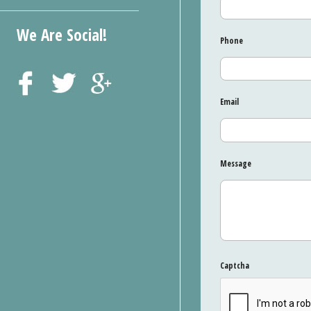
We Are Social!
Phone
Email
Message
Captcha