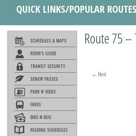
QUICK LINKS/POPULAR ROUTE
Route 75 – 
SCHEDULES & MAPS
RIDER’S GUIDE
TRANSIT SECURITY
←
Next
SENIOR PASSES
PARK N’ RIDES
FARES
BIKE-N-BUS
READING SCHEDULES