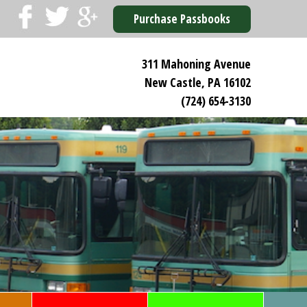
Purchase Passbooks
311 Mahoning Avenue
New Castle, PA 16102
(724) 654-3130