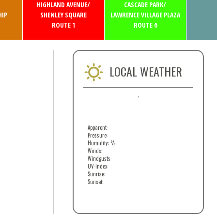
HIGHLAND AVENUE/
CASCADE PARK/
IP
SHENLEY SQUARE
LAWRENCE VILLAGE PLAZA
ROUTE 1
ROUTE 6
LOCAL WEATHER
,
Apparent:
Pressure:
Humidity: %
Winds:
Windgusts:
UV-Index:
Sunrise:
Sunset: