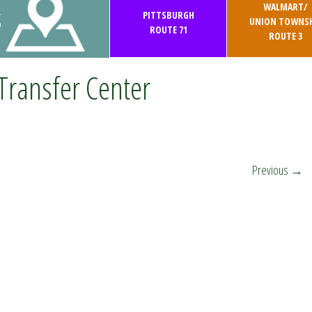
WALMART/
S
PITTSBURGH
UNION TOWNSH
ROUTE 71
ROUTE 3
Transfer Center
Previous
→