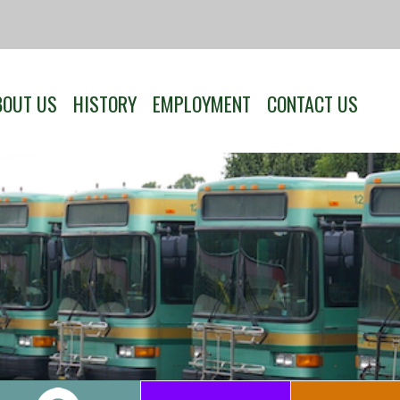
BOUT US
HISTORY
EMPLOYMENT
CONTACT US