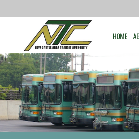
HOME
A