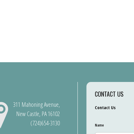
CONTACT US
311 Mahoning Avenue,
Contact Us
New Castle, PA 16102
(724)654-3130
Name