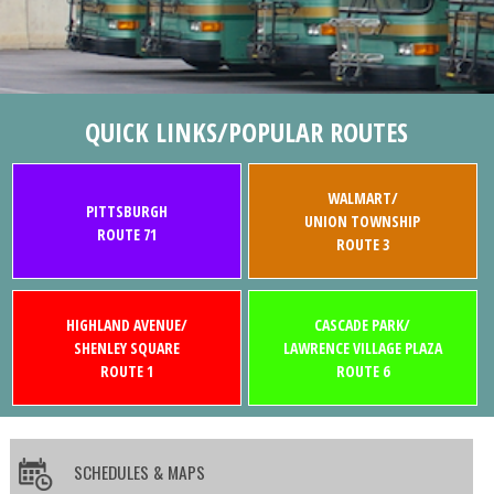
QUICK LINKS/POPULAR ROUTES
WALMART/
PITTSBURGH
UNION TOWNSHIP
ROUTE 71
ROUTE 3
HIGHLAND AVENUE/
CASCADE PARK/
SHENLEY SQUARE
LAWRENCE VILLAGE PLAZA
ROUTE 1
ROUTE 6
SCHEDULES & MAPS