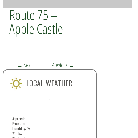
Route 75 –
Apple Castle
←
Next
Previous
→
LOCAL WEATHER
,
Apparent:
Pressure:
Humidity: %
Winds: