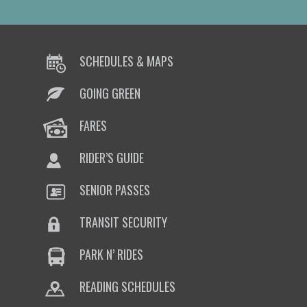
SCHEDULES & MAPS
GOING GREEN
FARES
RIDER’S GUIDE
SENIOR PASSES
TRANSIT SECURITY
PARK N’ RIDES
READING SCHEDULES