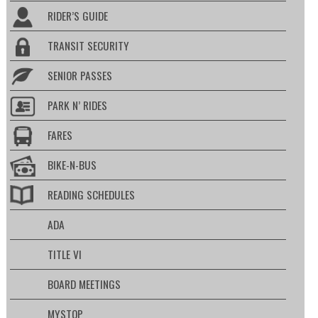
RIDER’S GUIDE
TRANSIT SECURITY
SENIOR PASSES
PARK N’ RIDES
FARES
BIKE-N-BUS
READING SCHEDULES
ADA
TITLE VI
BOARD MEETINGS
MYSTOP