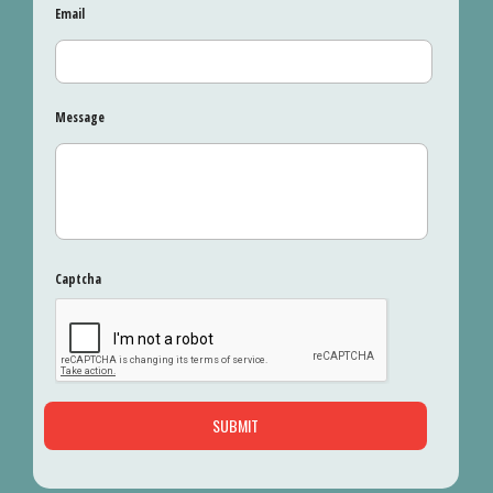
Email
Message
Captcha