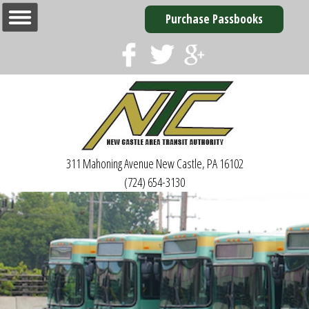
Purchase Passbooks
311 Mahoning Avenue
New Castle, PA 16102
(724) 654-3130