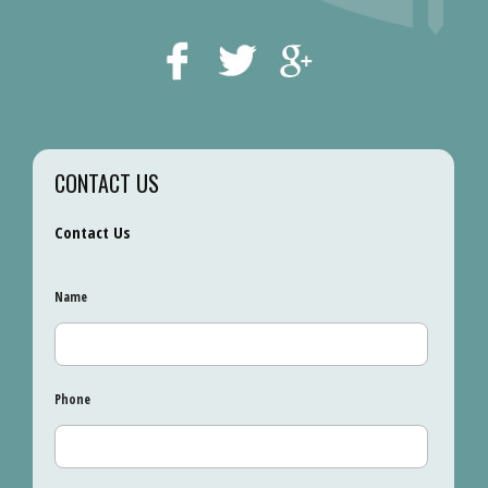
CONTACT US
Contact Us
Name
Phone