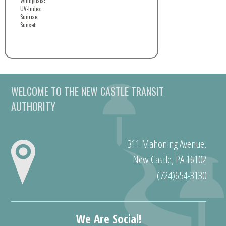
Windgusts:
UV-Index:
Sunrise:
Sunset:
WELCOME TO THE NEW CASTLE TRANSIT
AUTHORITY
311 Mahoning Avenue,
New Castle, PA 16102
(724)654-3130
We Are Social!