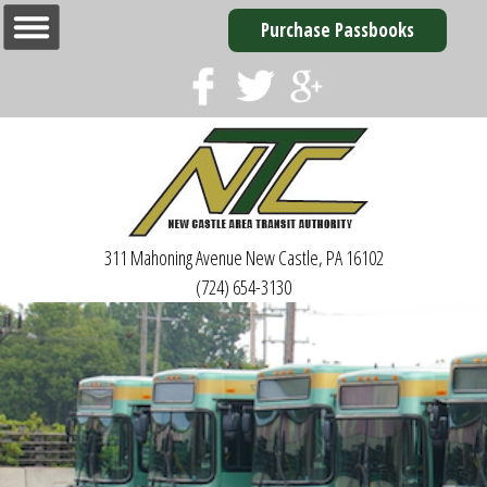
Purchase Passbooks
311 Mahoning Avenue
New Castle, PA 16102
(724) 654-3130