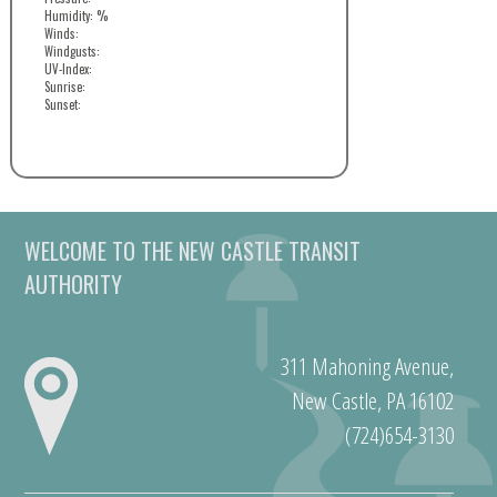
Humidity: %
Winds:
Windgusts:
UV-Index:
Sunrise:
Sunset:
WELCOME TO THE NEW CASTLE TRANSIT
AUTHORITY
311 Mahoning Avenue,
New Castle, PA 16102
(724)654-3130