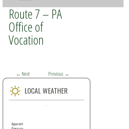
Route 7 – PA
Office of
Vocation
←
Next
Previous
→
LOCAL WEATHER
,
Apparent:
Pressure: