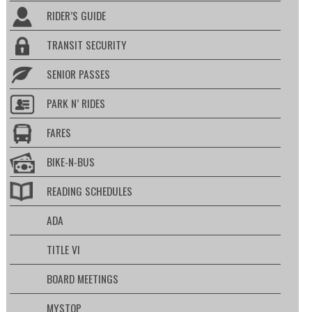
RIDER’S GUIDE
TRANSIT SECURITY
SENIOR PASSES
PARK N’ RIDES
FARES
BIKE-N-BUS
READING SCHEDULES
ADA
TITLE VI
BOARD MEETINGS
MYSTOP