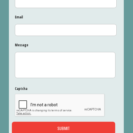
Email
Message
Captcha