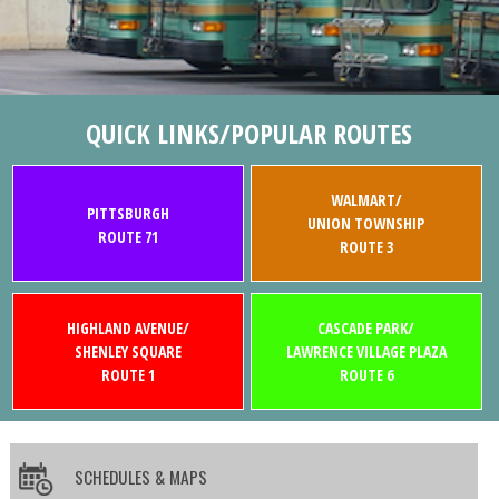
QUICK LINKS/POPULAR ROUTES
WALMART/
PITTSBURGH
UNION TOWNSHIP
ROUTE 71
ROUTE 3
HIGHLAND AVENUE/
CASCADE PARK/
SHENLEY SQUARE
LAWRENCE VILLAGE PLAZA
ROUTE 1
ROUTE 6
SCHEDULES & MAPS