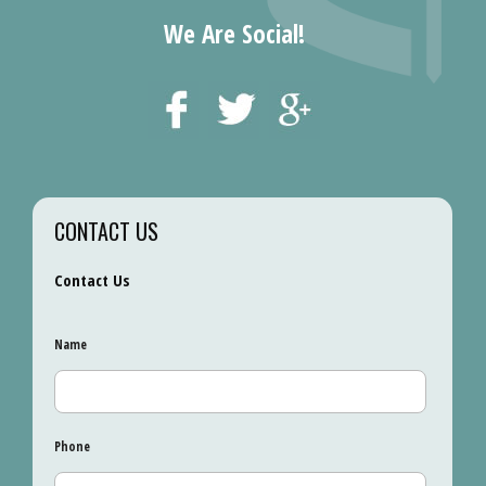
We Are Social!
CONTACT US
Contact Us
Name
Phone