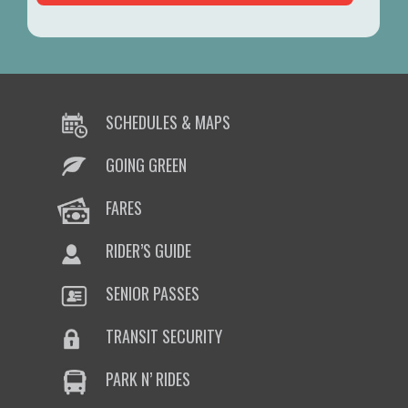
SCHEDULES & MAPS
GOING GREEN
FARES
RIDER’S GUIDE
SENIOR PASSES
TRANSIT SECURITY
PARK N’ RIDES