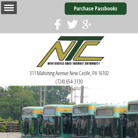
Purchase Passbooks
311 Mahoning Avenue
New Castle, PA 16102
(724) 654-3130