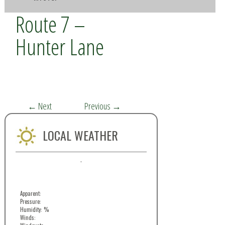
Route 7 –
Hunter Lane
←
Next
Previous
→
LOCAL WEATHER
,
Apparent:
Pressure:
Humidity: %
Winds: