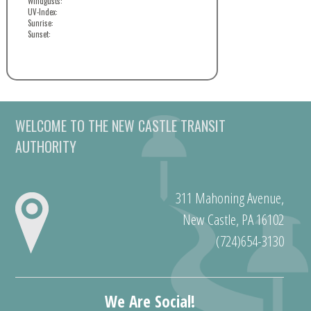
Windgusts:
UV-Index:
Sunrise:
Sunset:
WELCOME TO THE NEW CASTLE TRANSIT
AUTHORITY
311 Mahoning Avenue,
New Castle, PA 16102
(724)654-3130
We Are Social!