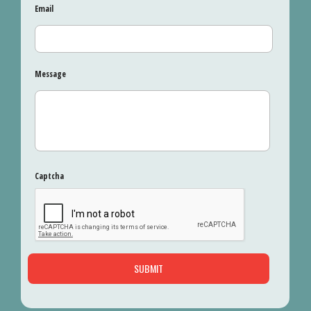
Email
Message
Captcha