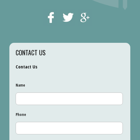
CONTACT US
Contact Us
Name
Phone