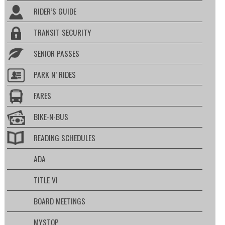
RIDER’S GUIDE
TRANSIT SECURITY
SENIOR PASSES
PARK N’ RIDES
FARES
BIKE-N-BUS
READING SCHEDULES
ADA
TITLE VI
BOARD MEETINGS
MYSTOP