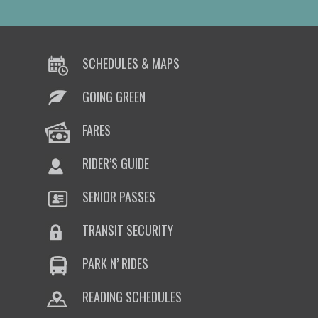
SCHEDULES & MAPS
GOING GREEN
FARES
RIDER’S GUIDE
SENIOR PASSES
TRANSIT SECURITY
PARK N’ RIDES
READING SCHEDULES