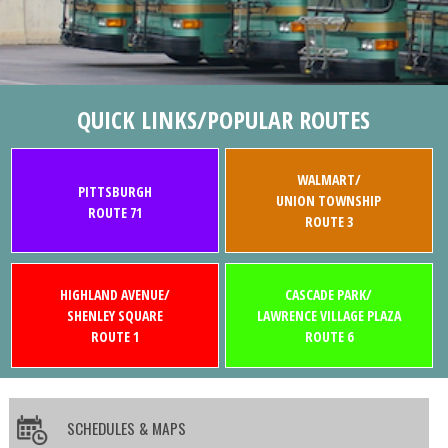
QUICK LINKS/POPULAR ROUTES
WALMART/
PITTSBURGH
UNION TOWNSHIP
ROUTE 71
ROUTE 3
HIGHLAND AVENUE/
CASCADE PARK/
SHENLEY SQUARE
LAWRENCE VILLAGE PLAZA
ROUTE 1
ROUTE 6
SCHEDULES & MAPS