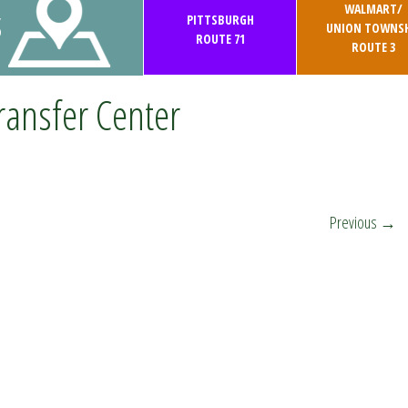
WALMART/
S
PITTSBURGH
UNION TOWNSH
ROUTE 71
ROUTE 3
ransfer Center
Previous
→