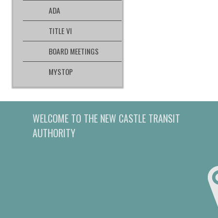
ADA
TITLE VI
BOARD MEETINGS
MYSTOP
WELCOME TO THE NEW CASTLE TRANSIT
AUTHORITY