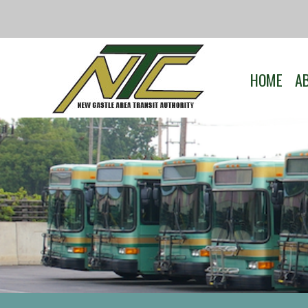
HOME
A