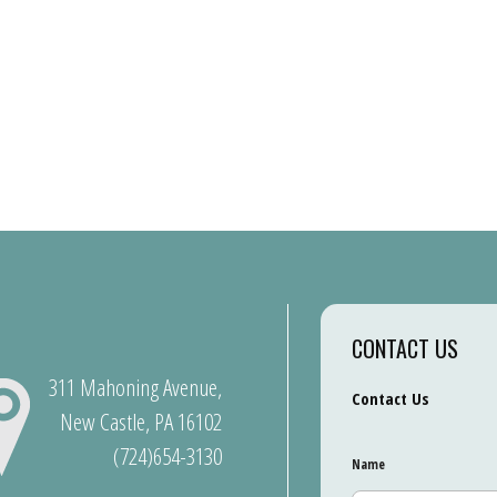
CONTACT US
311 Mahoning Avenue,
Contact Us
New Castle, PA 16102
(724)654-3130
Name