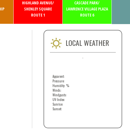
HIGHLAND AVENUE/
CASCADE PARK/
IP
SHENLEY SQUARE
LAWRENCE VILLAGE PLAZA
ROUTE 1
ROUTE 6
LOCAL WEATHER
,
Apparent:
Pressure:
Humidity: %
Winds:
Windgusts:
UV-Index:
Sunrise:
Sunset: