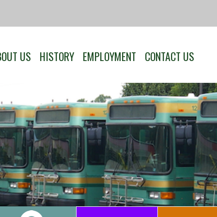
BOUT US
HISTORY
EMPLOYMENT
CONTACT US