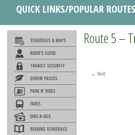
QUICK LINKS/POPULAR ROUTE
Route 5 – T
SCHEDULES & MAPS
RIDER’S GUIDE
TRANSIT SECURITY
←
Next
SENIOR PASSES
PARK N’ RIDES
FARES
BIKE-N-BUS
READING SCHEDULES