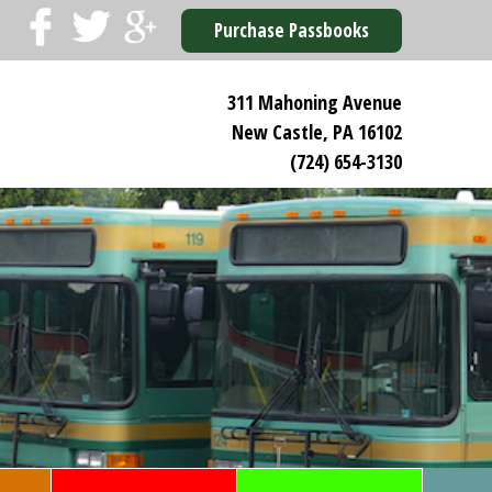
Purchase Passbooks
311 Mahoning Avenue
New Castle, PA 16102
(724) 654-3130