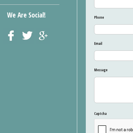
We Are Social!
Phone
Email
Message
Captcha