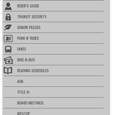
RIDER’S GUIDE
TRANSIT SECURITY
SENIOR PASSES
PARK N’ RIDES
FARES
BIKE-N-BUS
READING SCHEDULES
ADA
TITLE VI
BOARD MEETINGS
MYSTOP