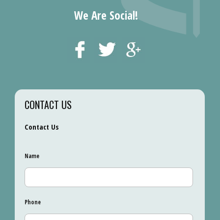
We Are Social!
CONTACT US
Contact Us
Name
Phone