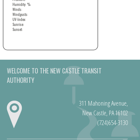
Humidity: %
Winds:
Windgusts:
UV-Index:
Sunrise:
Sunset:
WELCOME TO THE NEW CASTLE TRANSIT
AUTHORITY
311 Mahoning Avenue,
New Castle, PA 16102
(724)654-3130