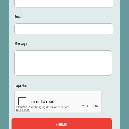
Email
Message
Captcha