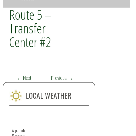
Route 5 –
Transfer
Center #2
←
Next
Previous
→
LOCAL WEATHER
,
Apparent:
Pressure: