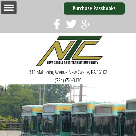
Purchase Passbooks
311 Mahoning Avenue
New Castle, PA 16102
(724) 654-3130