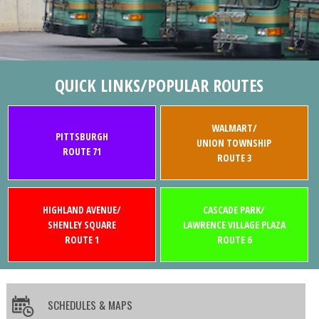
QUICK LINKS/POPULAR ROUTES
WALMART/
PITTSBURGH
UNION TOWNSHIP
ROUTE 71
ROUTE 3
HIGHLAND AVENUE/
CASCADE PARK/
SHENLEY SQUARE
LAWRENCE VILLAGE PLAZA
ROUTE 1
ROUTE 6
SCHEDULES & MAPS