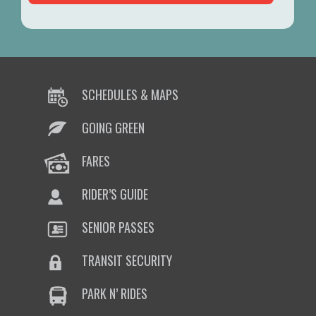
SCHEDULES & MAPS
GOING GREEN
FARES
RIDER’S GUIDE
SENIOR PASSES
TRANSIT SECURITY
PARK N’ RIDES