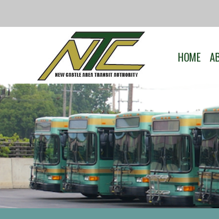
HOME
A