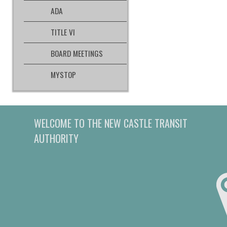
ADA
TITLE VI
BOARD MEETINGS
MYSTOP
WELCOME TO THE NEW CASTLE TRANSIT
AUTHORITY