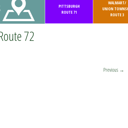
WALMART/
S
PITTSBURGH
UNION TOWNSH
ROUTE 71
ROUTE 3
Route 72
Previous
→