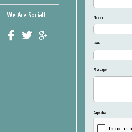
We Are Social!
Phone
Email
Message
Captcha