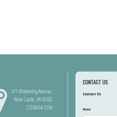
CONTACT US
311 Mahoning Avenue,
Contact Us
New Castle, PA 16102
(724)654-3130
Name