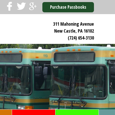
Purchase Passbooks
311 Mahoning Avenue
New Castle, PA 16102
(724) 654-3130