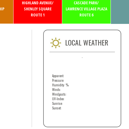
HIGHLAND AVENUE/
CASCADE PARK/
IP
SHENLEY SQUARE
LAWRENCE VILLAGE PLAZA
ROUTE 1
ROUTE 6
LOCAL WEATHER
,
Apparent:
Pressure:
Humidity: %
Winds:
Windgusts:
UV-Index:
Sunrise:
Sunset: