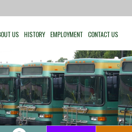
BOUT US
HISTORY
EMPLOYMENT
CONTACT US