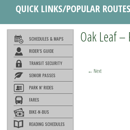
QUICK LINKS/POPULAR ROUTE
Oak Leaf – 
SCHEDULES & MAPS
RIDER’S GUIDE
TRANSIT SECURITY
←
Next
SENIOR PASSES
PARK N’ RIDES
FARES
BIKE-N-BUS
READING SCHEDULES