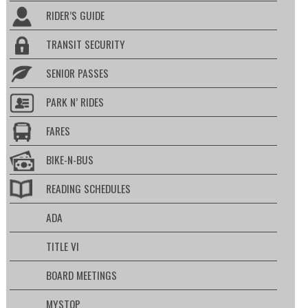
RIDER’S GUIDE
TRANSIT SECURITY
SENIOR PASSES
PARK N’ RIDES
FARES
BIKE-N-BUS
READING SCHEDULES
ADA
TITLE VI
BOARD MEETINGS
MYSTOP