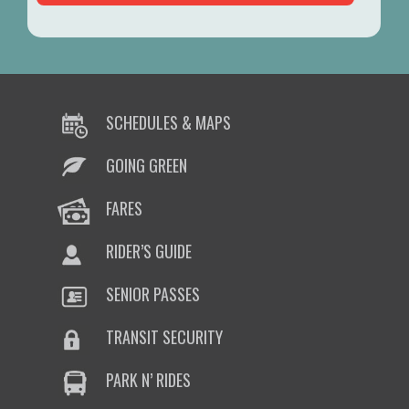
SCHEDULES & MAPS
GOING GREEN
FARES
RIDER’S GUIDE
SENIOR PASSES
TRANSIT SECURITY
PARK N’ RIDES