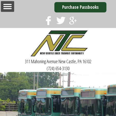
Purchase Passbooks
311 Mahoning Avenue
New Castle, PA 16102
(724) 654-3130