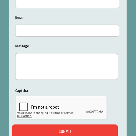
Email
Message
Captcha