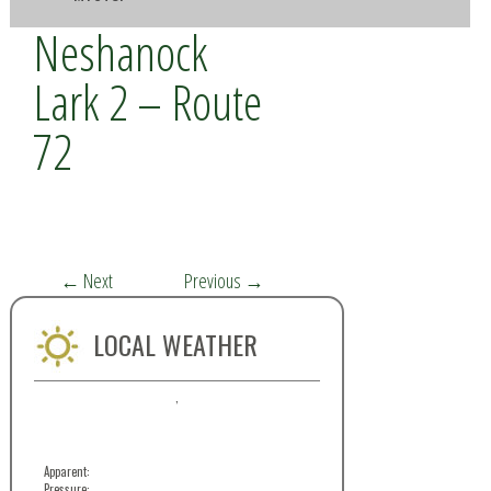
Neshanock
Lark 2 – Route
72
←
Next
Previous
→
LOCAL WEATHER
,
Apparent:
Pressure: