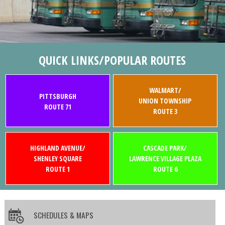
QUICK LINKS/POPULAR ROUTES
WALMART/
PITTSBURGH
UNION TOWNSHIP
ROUTE 71
ROUTE 3
HIGHLAND AVENUE/
CASCADE PARK/
SHENLEY SQUARE
LAWRENCE VILLAGE PLAZA
ROUTE 1
ROUTE 6
SCHEDULES & MAPS