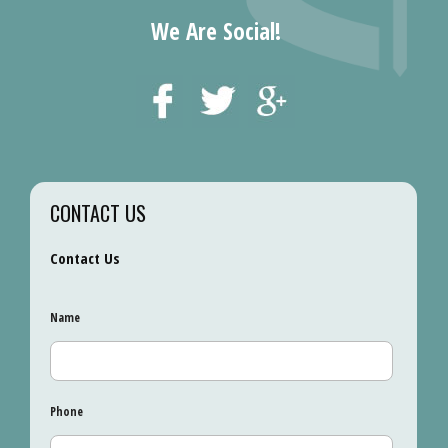
We Are Social!
CONTACT US
Contact Us
Name
Phone