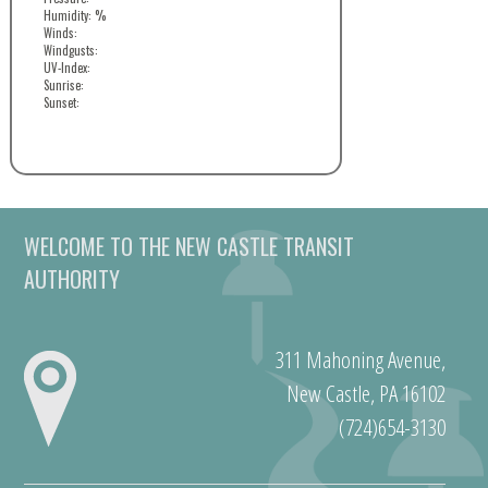
Humidity: %
Winds:
Windgusts:
UV-Index:
Sunrise:
Sunset:
WELCOME TO THE NEW CASTLE TRANSIT
AUTHORITY
311 Mahoning Avenue,
New Castle, PA 16102
(724)654-3130