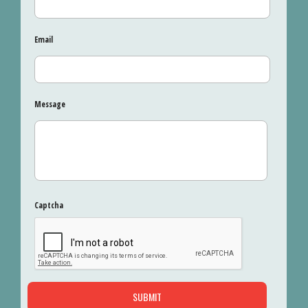
Email
Message
Captcha