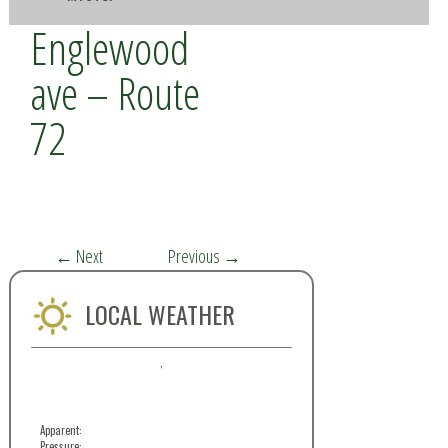
Englewood
ave – Route
72
←
Next
Previous
→
LOCAL WEATHER
,
Apparent:
Pressure: