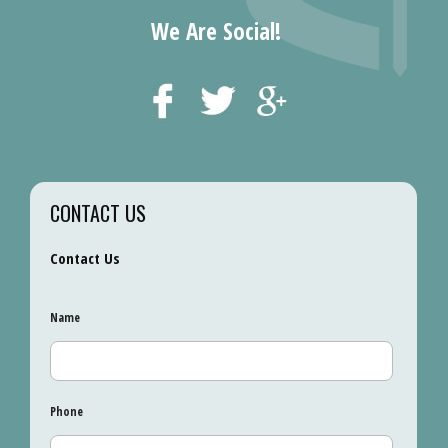
We Are Social!
CONTACT US
Contact Us
Name
Phone