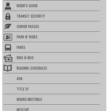
RIDER’S GUIDE
TRANSIT SECURITY
SENIOR PASSES
PARK N’ RIDES
FARES
BIKE-N-BUS
READING SCHEDULES
ADA
TITLE VI
BOARD MEETINGS
MYSTOP