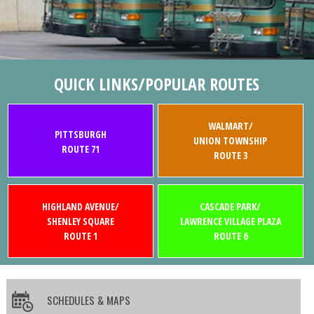
QUICK LINKS/POPULAR ROUTES
WALMART/
PITTSBURGH
UNION TOWNSHIP
ROUTE 71
ROUTE 3
HIGHLAND AVENUE/
CASCADE PARK/
SHENLEY SQUARE
LAWRENCE VILLAGE PLAZA
ROUTE 1
ROUTE 6
SCHEDULES & MAPS