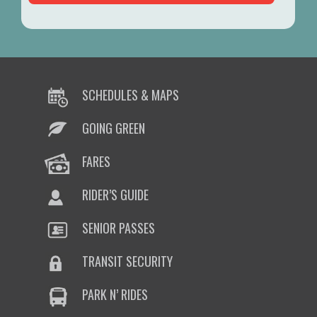
SCHEDULES & MAPS
GOING GREEN
FARES
RIDER’S GUIDE
SENIOR PASSES
TRANSIT SECURITY
PARK N’ RIDES