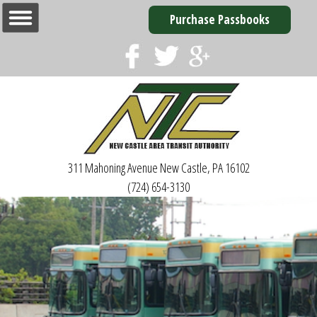
Purchase Passbooks
311 Mahoning Avenue
New Castle, PA 16102
(724) 654-3130