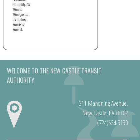
Humidity: %
Winds:
Windgusts:
UV-Index:
Sunrise:
Sunset:
WELCOME TO THE NEW CASTLE TRANSIT
AUTHORITY
311 Mahoning Avenue,
New Castle, PA 16102
(724)654-3130