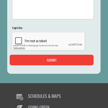
Captcha
SCHEDULES & MAPS
GOING GREEN