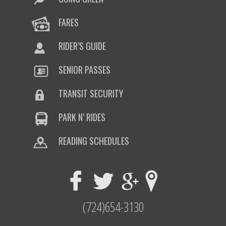
FARES
RIDER’S GUIDE
SENIOR PASSES
TRANSIT SECURITY
PARK N’ RIDES
READING SCHEDULES
(724)654-3130