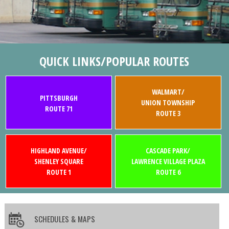
QUICK LINKS/POPULAR ROUTES
WALMART/
PITTSBURGH
UNION TOWNSHIP
ROUTE 71
ROUTE 3
HIGHLAND AVENUE/
CASCADE PARK/
SHENLEY SQUARE
LAWRENCE VILLAGE PLAZA
ROUTE 1
ROUTE 6
SCHEDULES & MAPS