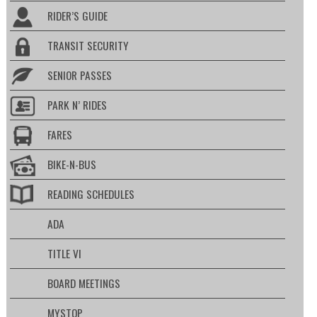
RIDER’S GUIDE
TRANSIT SECURITY
SENIOR PASSES
PARK N’ RIDES
FARES
BIKE-N-BUS
READING SCHEDULES
ADA
TITLE VI
BOARD MEETINGS
MYSTOP