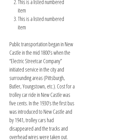
This is a listed numbered
item
This is a listed numbered
item
Public transportation began in New
Castle in the mid 1800’s when the
“Electric Streetcar Company”
initiated service in the city and
surrounding areas (Pittsburgh,
Butler, Youngstown, etc.). Cost for a
trolley car ride in New Castle was
five cents. In the 1930’s the first bus
was introduced to New Castle and
by 1941, trolley cars had
disappeared and the tracks and
overhead wires were taken out.