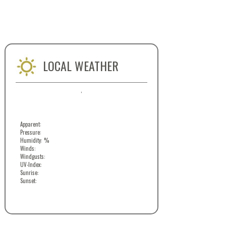
LOCAL WEATHER
,
Apparent:
Pressure:
Humidity: %
Winds:
Windgusts:
UV-Index:
Sunrise:
Sunset: