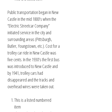
Public transportation began in New
Castle in the mid 1800’s when the
“Electric Streetcar Company”
initiated service in the city and
surrounding areas (Pittsburgh,
Butler, Youngstown, etc.). Cost for a
trolley car ride in New Castle was
five cents. In the 1930’s the first bus
was introduced to New Castle and
by 1941, trolley cars had
disappeared and the tracks and
overhead wires were taken out.
This is a listed numbered
item