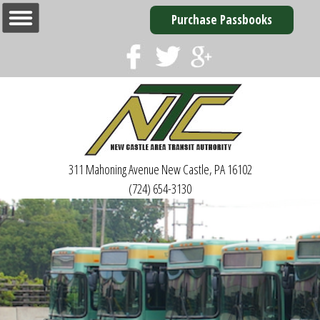
Purchase Passbooks
311 Mahoning Avenue
New Castle, PA 16102
(724) 654-3130