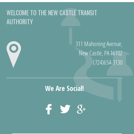
WELCOME TO THE NEW CASTLE TRANSIT
AUTHORITY
311 Mahoning Avenue,
New Castle, PA 16102
(724)654-3130
We Are Social!