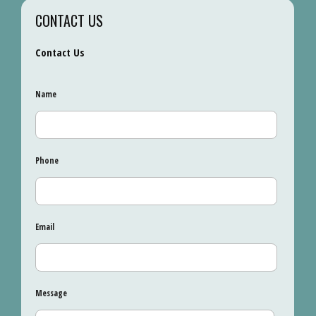
CONTACT US
Contact Us
Name
Phone
Email
Message