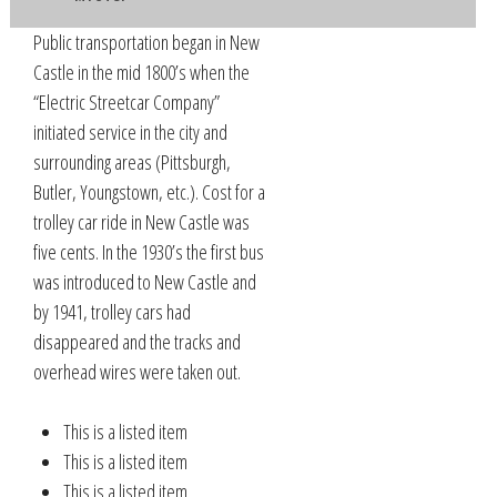
Public transportation began in New
Castle in the mid 1800’s when the
“Electric Streetcar Company”
initiated service in the city and
surrounding areas (Pittsburgh,
Butler, Youngstown, etc.). Cost for a
trolley car ride in New Castle was
five cents. In the 1930’s the first bus
was introduced to New Castle and
by 1941, trolley cars had
disappeared and the tracks and
overhead wires were taken out.
This is a listed item
This is a listed item
This is a listed item