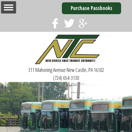
Purchase Passbooks
311 Mahoning Avenue
New Castle, PA 16102
(724) 654-3130