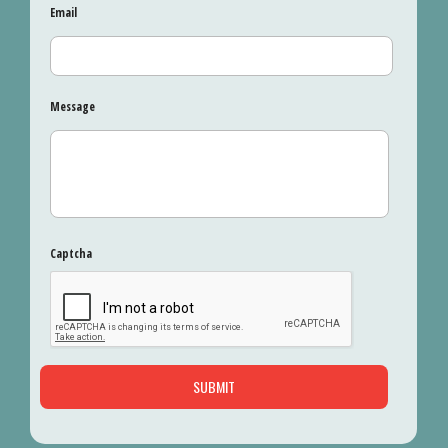
Email
Message
Captcha