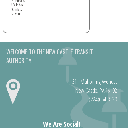
Windgusts:
UV-Index:
Sunrise:
Sunset:
WELCOME TO THE NEW CASTLE TRANSIT
AUTHORITY
311 Mahoning Avenue,
New Castle, PA 16102
(724)654-3130
We Are Social!