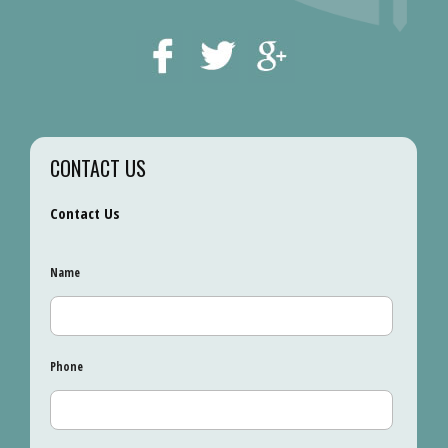
CONTACT US
Contact Us
Name
Phone