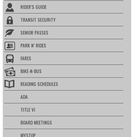
RIDER’S GUIDE
TRANSIT SECURITY
SENIOR PASSES
PARK N’ RIDES
FARES
BIKE-N-BUS
READING SCHEDULES
ADA
TITLE VI
BOARD MEETINGS
MYSTOP