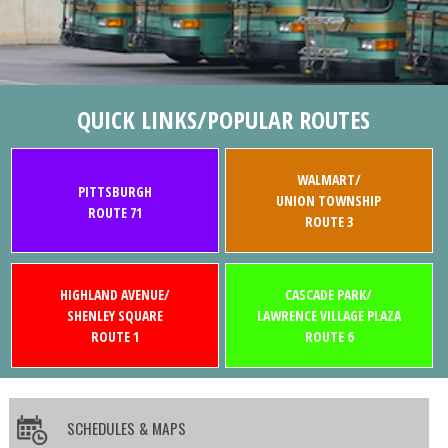
QUICK LINKS/POPULAR ROUTES
WALMART/
PITTSBURGH
UNION TOWNSHIP
ROUTE 71
ROUTE 3
HIGHLAND AVENUE/
CASCADE PARK/
SHENLEY SQUARE
LAWRENCE VILLAGE PLAZA
ROUTE 1
ROUTE 6
SCHEDULES & MAPS