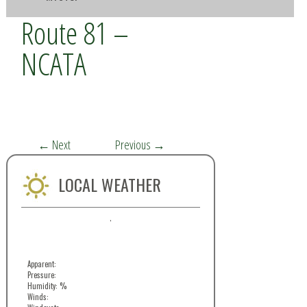
Route 81 –
NCATA
←
Next
Previous
→
LOCAL WEATHER
,
Apparent:
Pressure:
Humidity: %
Winds: