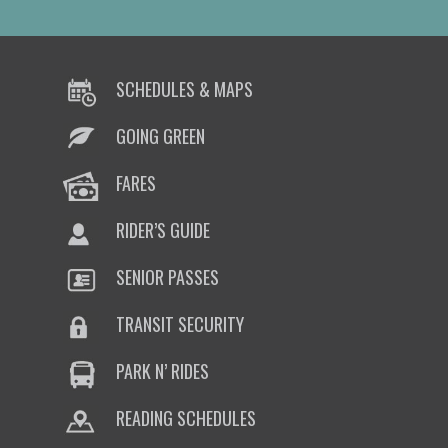
SCHEDULES & MAPS
GOING GREEN
FARES
RIDER’S GUIDE
SENIOR PASSES
TRANSIT SECURITY
PARK N’ RIDES
READING SCHEDULES