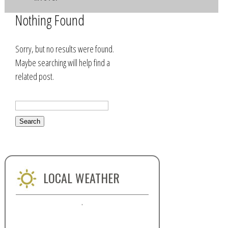
Nothing Found
Sorry, but no results were found.
Maybe searching will help find a
related post.
LOCAL WEATHER
,