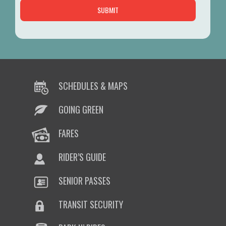
SCHEDULES & MAPS
GOING GREEN
FARES
RIDER’S GUIDE
SENIOR PASSES
TRANSIT SECURITY