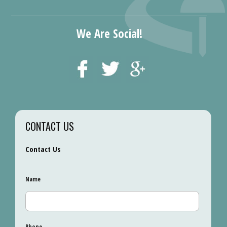
We Are Social!
CONTACT US
Contact Us
Name
Phone