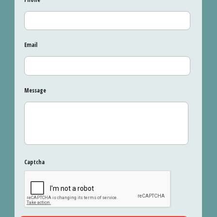
Email
Message
Captcha