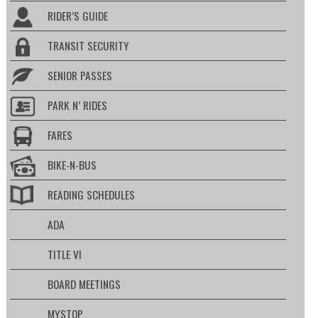
RIDER’S GUIDE
TRANSIT SECURITY
SENIOR PASSES
PARK N’ RIDES
FARES
BIKE-N-BUS
READING SCHEDULES
ADA
TITLE VI
BOARD MEETINGS
MYSTOP