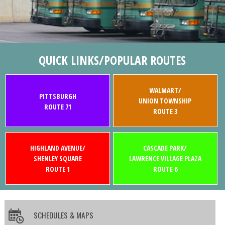
QUICK LINKS/POPULAR ROUTES
WALMART/
PITTSBURGH
UNION TOWNSHIP
ROUTE 71
ROUTE 3
HIGHLAND AVENUE/
CASCADE PARK/
SHENLEY SQUARE
LAWRENCE VILLAGE PLAZA
ROUTE 1
ROUTE 6
SCHEDULES & MAPS