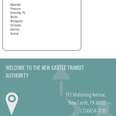
Apparent:
Pressure:
Humidity: %
Winds:
Windgusts:
UV-Index:
Sunrise:
Sunset:
WELCOME TO THE NEW CASTLE TRANSIT
AUTHORITY
311 Mahoning Avenue,
New Castle, PA 16102
(724)654-3130