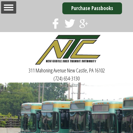
Purchase Passbooks
311 Mahoning Avenue
New Castle, PA 16102
(724) 654-3130