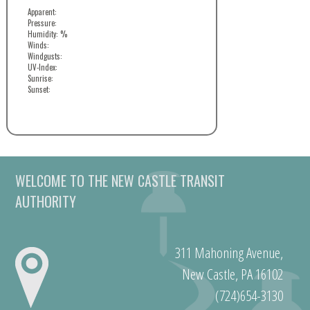
Apparent:
Pressure:
Humidity: %
Winds:
Windgusts:
UV-Index:
Sunrise:
Sunset:
WELCOME TO THE NEW CASTLE TRANSIT
AUTHORITY
311 Mahoning Avenue,
New Castle, PA 16102
(724)654-3130