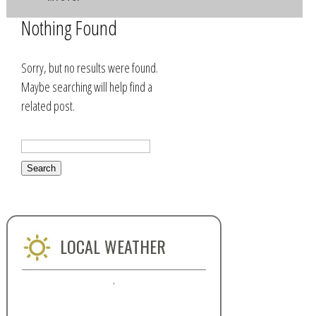
Nothing Found
Sorry, but no results were found.
Maybe searching will help find a
related post.
LOCAL WEATHER
,