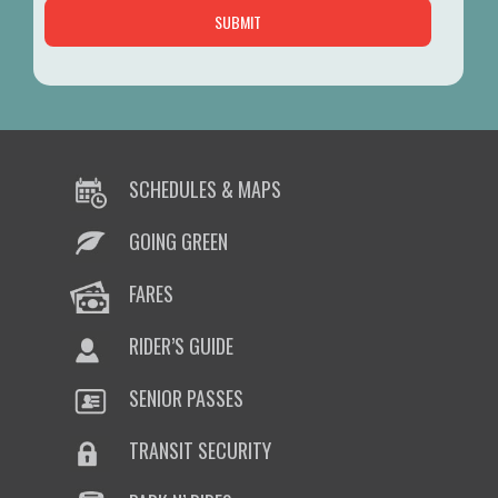
SCHEDULES & MAPS
GOING GREEN
FARES
RIDER’S GUIDE
SENIOR PASSES
TRANSIT SECURITY