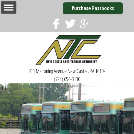
Purchase Passbooks
311 Mahoning Avenue
New Castle, PA 16102
(724) 654-3130