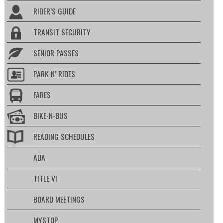
RIDER’S GUIDE
TRANSIT SECURITY
SENIOR PASSES
PARK N’ RIDES
FARES
BIKE-N-BUS
READING SCHEDULES
ADA
TITLE VI
BOARD MEETINGS
MYSTOP