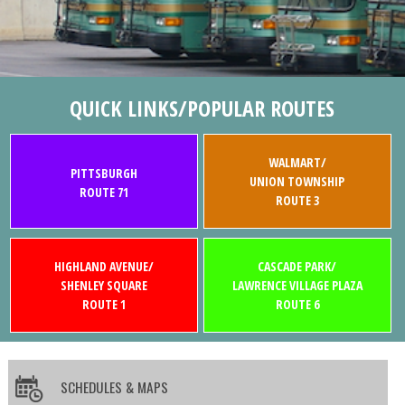
QUICK LINKS/POPULAR ROUTES
WALMART/
PITTSBURGH
UNION TOWNSHIP
ROUTE 71
ROUTE 3
HIGHLAND AVENUE/
CASCADE PARK/
SHENLEY SQUARE
LAWRENCE VILLAGE PLAZA
ROUTE 1
ROUTE 6
SCHEDULES & MAPS