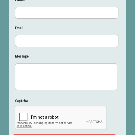
Email
Message
Captcha