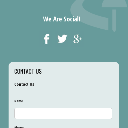
We Are Social!
CONTACT US
Contact Us
Name
Phone