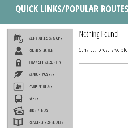
QUICK LINKS/POPULAR ROUTE
Nothing Found
SCHEDULES & MAPS
Sorry, but no results were fo
RIDER’S GUIDE
TRANSIT SECURITY
SENIOR PASSES
PARK N’ RIDES
FARES
BIKE-N-BUS
READING SCHEDULES