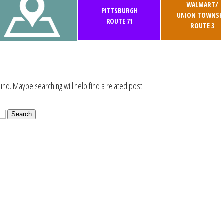
WALMART/
S
PITTSBURGH
UNION TOWNSH
ROUTE 71
ROUTE 3
und. Maybe searching will help find a related post.