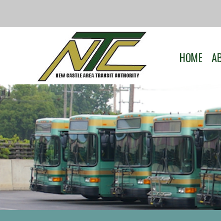
HOME
A