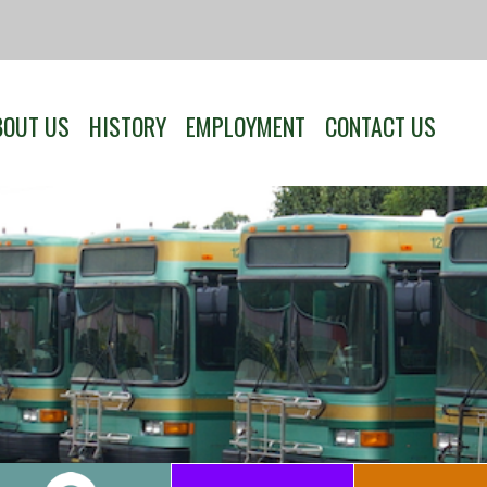
BOUT US
HISTORY
EMPLOYMENT
CONTACT US