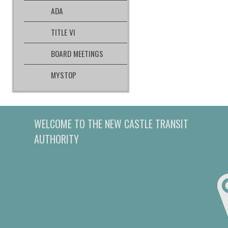
ADA
TITLE VI
BOARD MEETINGS
MYSTOP
WELCOME TO THE NEW CASTLE TRANSIT
AUTHORITY