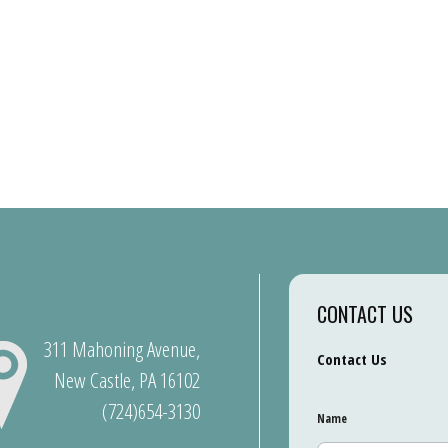
CONTACT US
311 Mahoning Avenue,
Contact Us
New Castle, PA 16102
(724)654-3130
Name