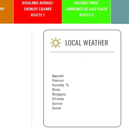
HIGHLAND AVENUE/
CASCADE PARK/
IP
SHENLEY SQUARE
LAWRENCE VILLAGE PLAZA
ROUTE 1
ROUTE 6
LOCAL WEATHER
,
Apparent:
Pressure:
Humidity: %
Winds:
Windgusts:
UV-Index:
Sunrise:
Sunset: