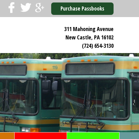
Purchase Passbooks
311 Mahoning Avenue
New Castle, PA 16102
(724) 654-3130