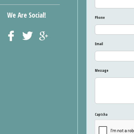
We Are Social!
Phone
Email
Message
Captcha